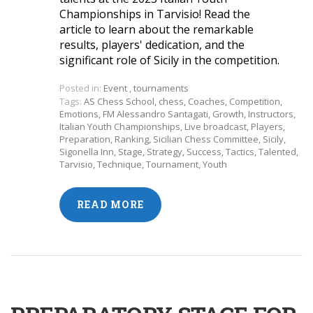
Championships in Tarvisio! Read the
article to learn about the remarkable
results, players' dedication, and the
significant role of Sicily in the competition.
Posted in:
Event
,
tournaments
Tags:
AS Chess School
,
chess
,
Coaches
,
Competition
,
Emotions
,
FM Alessandro Santagati
,
Growth
,
Instructors
,
Italian Youth Championships
,
Live broadcast
,
Players
,
Preparation
,
Ranking
,
Sicilian Chess Committee
,
Sicily
,
Sigonella Inn
,
Stage
,
Strategy
,
Success
,
Tactics
,
Talented
,
Tarvisio
,
Technique
,
Tournament
,
Youth
READ MORE