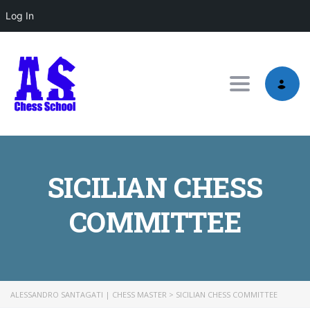
Log In
Toggle nav
SICILIAN CHESS
COMMITTEE
ALESSANDRO SANTAGATI | CHESS MASTER
>
SICILIAN CHESS COMMITTEE