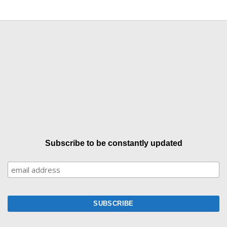
Subscribe to be constantly updated