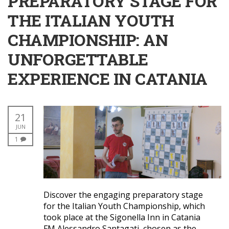
PREPARATORY STAGE FOR
THE ITALIAN YOUTH
CHAMPIONSHIP: AN
UNFORGETTABLE
EXPERIENCE IN CATANIA
21
JUN
1
Discover the engaging preparatory stage
for the Italian Youth Championship, which
took place at the Sigonella Inn in Catania
FM Alessandro Santagati, chosen as the