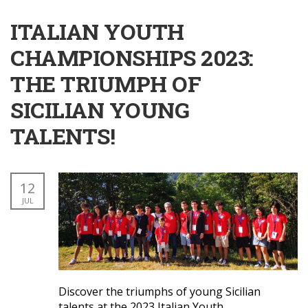
ITALIAN YOUTH
CHAMPIONSHIPS 2023:
THE TRIUMPH OF
SICILIAN YOUNG
TALENTS!
12
JUL
Discover the triumphs of young Sicilian
talents at the 2023 Italian Youth