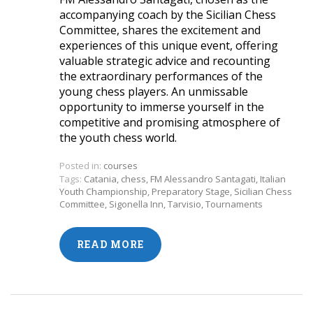
accompanying coach by the Sicilian Chess
Committee, shares the excitement and
experiences of this unique event, offering
valuable strategic advice and recounting
the extraordinary performances of the
young chess players. An unmissable
opportunity to immerse yourself in the
competitive and promising atmosphere of
the youth chess world.
Posted in:
courses
Tags:
Catania
,
chess
,
FM Alessandro Santagati
,
Italian
Youth Championship
,
Preparatory Stage
,
Sicilian Chess
Committee
,
Sigonella Inn
,
Tarvisio
,
Tournaments
READ MORE