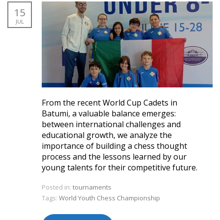
15
JUL
From the recent World Cup Cadets in
Batumi, a valuable balance emerges:
between international challenges and
educational growth, we analyze the
importance of building a chess thought
process and the lessons learned by our
young talents for their competitive future.
Posted in:
tournaments
Tags:
World Youth Chess Championship