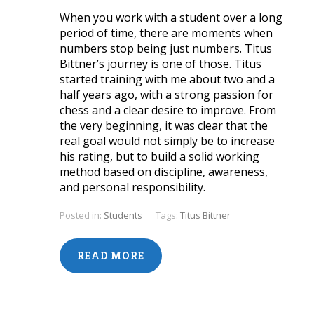
When you work with a student over a long
period of time, there are moments when
numbers stop being just numbers. Titus
Bittner’s journey is one of those. Titus
started training with me about two and a
half years ago, with a strong passion for
chess and a clear desire to improve. From
the very beginning, it was clear that the
real goal would not simply be to increase
his rating, but to build a solid working
method based on discipline, awareness,
and personal responsibility.
Posted in:
Students
Tags:
Titus Bittner
READ MORE