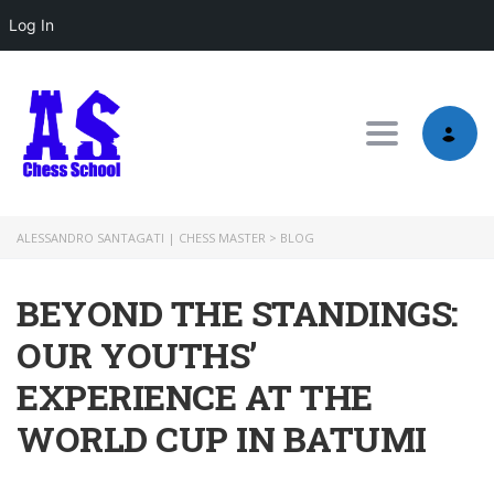
Log In
Toggle nav
ALESSANDRO SANTAGATI | CHESS MASTER
>
BLOG
BEYOND THE STANDINGS:
OUR YOUTHS’
EXPERIENCE AT THE
WORLD CUP IN BATUMI