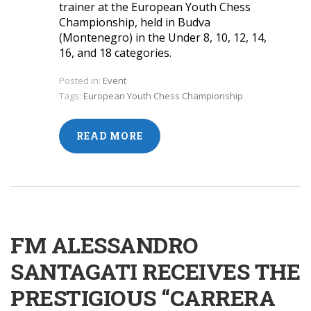
trainer at the European Youth Chess
Championship, held in Budva
(Montenegro) in the Under 8, 10, 12, 14,
16, and 18 categories.
Posted in:
Event
Tags:
European Youth Chess Championship
READ MORE
FM ALESSANDRO
SANTAGATI RECEIVES THE
PRESTIGIOUS “CARRERA