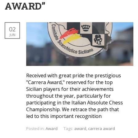
AWARD”
02
JUN
Received with great pride the prestigious
"Carrera Award," reserved for the top
Sicilian players for their achievements
throughout the year, particularly for
participating in the Italian Absolute Chess
Championship. We retrace the path that
led to this important recognition
Posted in:
Award
Tags:
award
,
carrera award