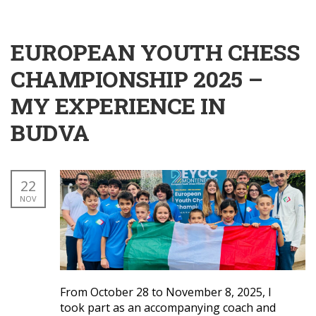
EUROPEAN YOUTH CHESS
CHAMPIONSHIP 2025 –
MY EXPERIENCE IN
BUDVA
22
NOV
From October 28 to November 8, 2025, I
took part as an accompanying coach and