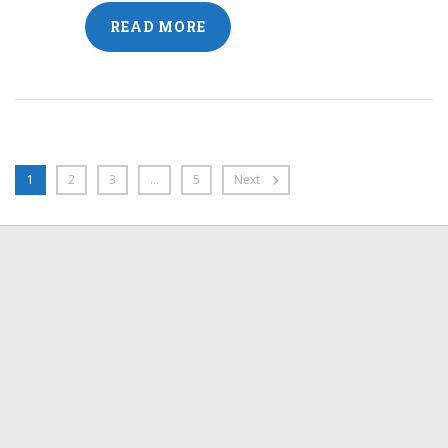
READ MORE
1
2
3
…
5
Next