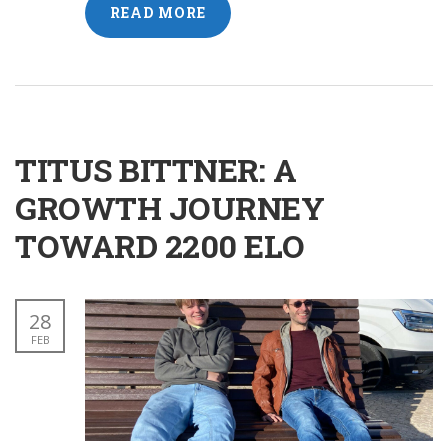
READ MORE
TITUS BITTNER: A
GROWTH JOURNEY
TOWARD 2200 ELO
28
FEB