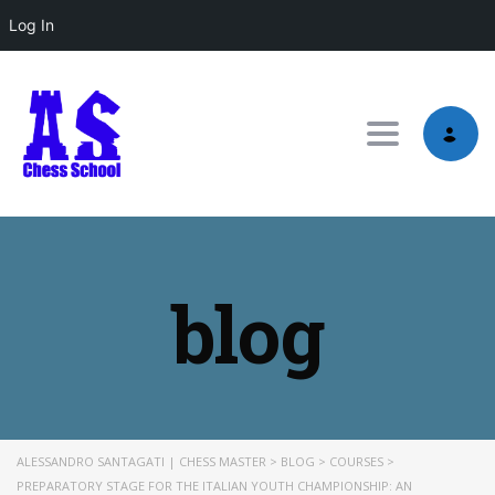
Log In
Toggle nav
blog
ALESSANDRO SANTAGATI | CHESS MASTER
>
BLOG
>
COURSES
>
PREPARATORY STAGE FOR THE ITALIAN YOUTH CHAMPIONSHIP: AN