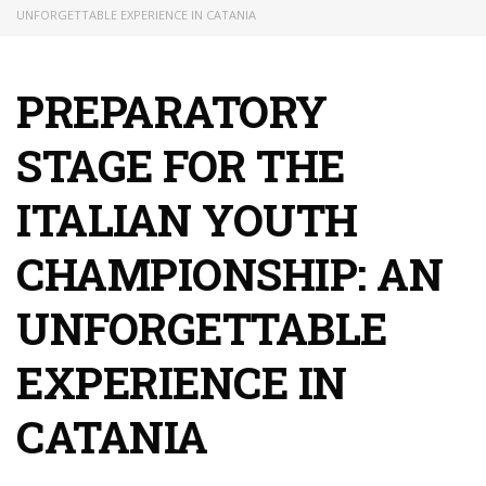
UNFORGETTABLE EXPERIENCE IN CATANIA
PREPARATORY
STAGE FOR THE
ITALIAN YOUTH
CHAMPIONSHIP: AN
UNFORGETTABLE
EXPERIENCE IN
CATANIA