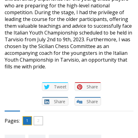
who are preparing for the high-level national
competition. During the stage, I had the privilege of
leading the course for the older participants, offering
them valuable teachings and advice to successfully face
the Italian Youth Championship scheduled to be held in
Tarvisio from July 2nd to 9th, 2023. Furthermore, I was
chosen by the Sicilian Chess Committee as an
accompanying coach for the youngsters in the Italian
Youth Championship in Tarvisio, an opportunity that
fills me with pride.
Tweet
Share
Share
Share
Pages:
1
2