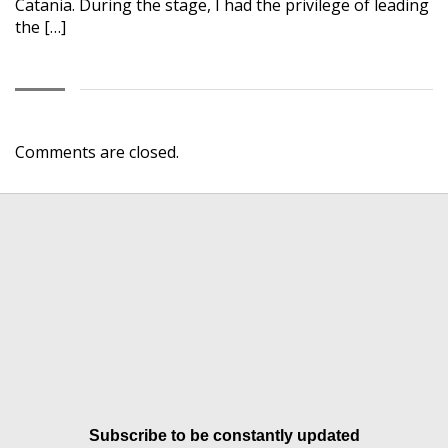
Catania. During the stage, I had the privilege of leading
the […]
Comments are closed.
Subscribe to be constantly updated