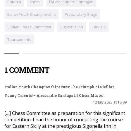
Catania
chess
FM Alessandro Santagati
Italian Youth Championship
Preparatory Stage
Sicilian Chess Committee
Sigonella Inn
Tarvisio
Tournaments
1 COMMENT
Italian Youth Championships 2023: The Triumph of Sicilian
Young Talents! – Alessandro Santagati | Chess Master
12 July 2023 at 18:09
[…] Chess Committee as preparation for this significant
competition. I had the honor of conducting the course
for Eastern Sicily at the prestigious Sigonella Inn in