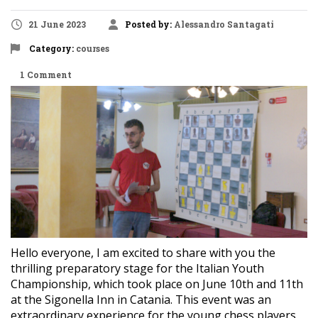
21 June 2023
Posted by:
Alessandro Santagati
Category:
courses
1 Comment
Hello everyone, I am excited to share with you the
thrilling preparatory stage for the Italian Youth
Championship, which took place on June 10th and 11th
at the Sigonella Inn in Catania. This event was an
extraordinary experience for the young chess players