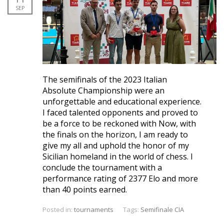
SEP
The semifinals of the 2023 Italian
Absolute Championship were an
unforgettable and educational experience.
I faced talented opponents and proved to
be a force to be reckoned with Now, with
the finals on the horizon, I am ready to
give my all and uphold the honor of my
Sicilian homeland in the world of chess. I
conclude the tournament with a
performance rating of 2377 Elo and more
than 40 points earned.
Posted in:
tournaments
Tags:
Semifinale CIA