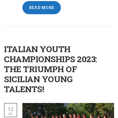
READ MORE
ITALIAN YOUTH
CHAMPIONSHIPS 2023:
THE TRIUMPH OF
SICILIAN YOUNG
TALENTS!
12
JUL