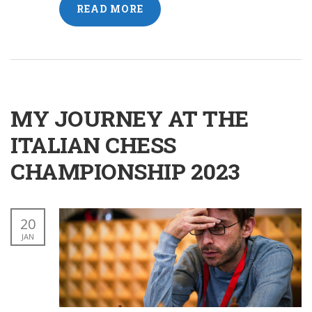
READ MORE
MY JOURNEY AT THE
ITALIAN CHESS
CHAMPIONSHIP 2023
20
JAN