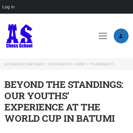
Log In
Toggle nav
ALESSANDRO SANTAGATI | CHESS MASTER
>
EVENT
>
TOURNAMENTS
BEYOND THE STANDINGS:
OUR YOUTHS’
EXPERIENCE AT THE
WORLD CUP IN BATUMI