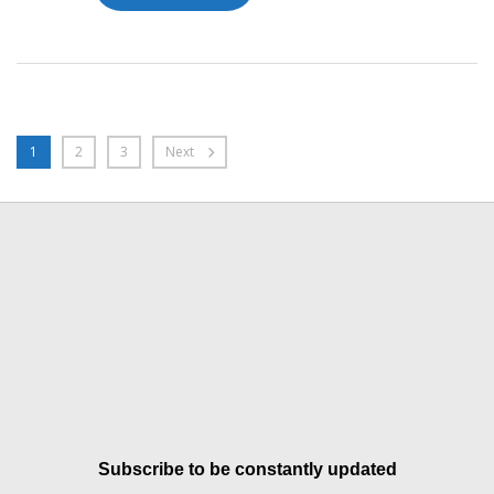
1
2
3
Next
Subscribe to be constantly updated