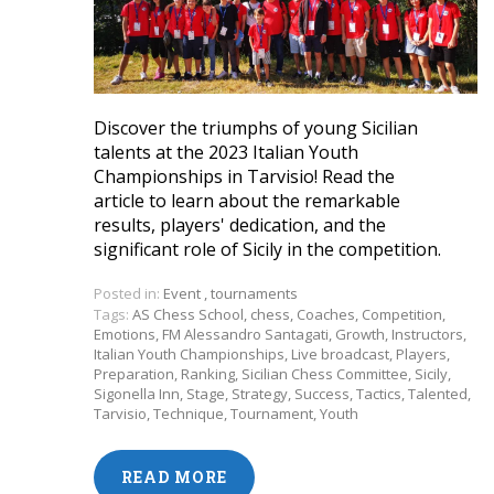
Discover the triumphs of young Sicilian
talents at the 2023 Italian Youth
Championships in Tarvisio! Read the
article to learn about the remarkable
results, players' dedication, and the
significant role of Sicily in the competition.
Posted in:
Event
,
tournaments
Tags:
AS Chess School
,
chess
,
Coaches
,
Competition
,
Emotions
,
FM Alessandro Santagati
,
Growth
,
Instructors
,
Italian Youth Championships
,
Live broadcast
,
Players
,
Preparation
,
Ranking
,
Sicilian Chess Committee
,
Sicily
,
Sigonella Inn
,
Stage
,
Strategy
,
Success
,
Tactics
,
Talented
,
Tarvisio
,
Technique
,
Tournament
,
Youth
READ MORE