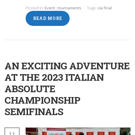
Posted in:
Event
,
tournaments
Tags:
cia final
READ MORE
AN EXCITING ADVENTURE
AT THE 2023 ITALIAN
ABSOLUTE
CHAMPIONSHIP
SEMIFINALS
11