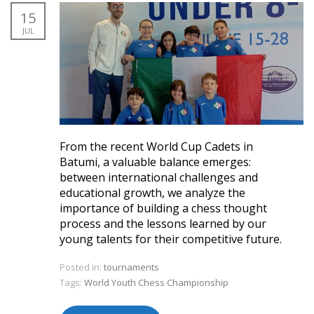
15
JUL
From the recent World Cup Cadets in
Batumi, a valuable balance emerges:
between international challenges and
educational growth, we analyze the
importance of building a chess thought
process and the lessons learned by our
young talents for their competitive future.
Posted in:
tournaments
Tags:
World Youth Chess Championship