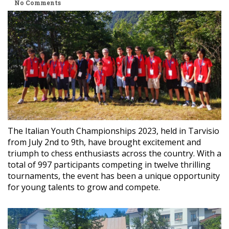
No Comments
The Italian Youth Championships 2023, held in Tarvisio
from July 2nd to 9th, have brought excitement and
triumph to chess enthusiasts across the country. With a
total of 997 participants competing in twelve thrilling
tournaments, the event has been a unique opportunity
for young talents to grow and compete.