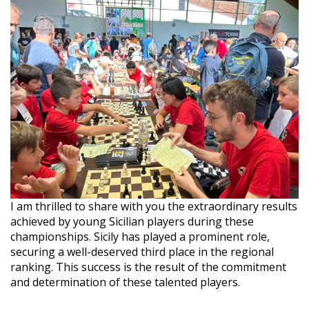
I am thrilled to share with you the extraordinary results
achieved by young Sicilian players during these
championships. Sicily has played a prominent role,
securing a well-deserved third place in the regional
ranking. This success is the result of the commitment
and determination of these talented players.