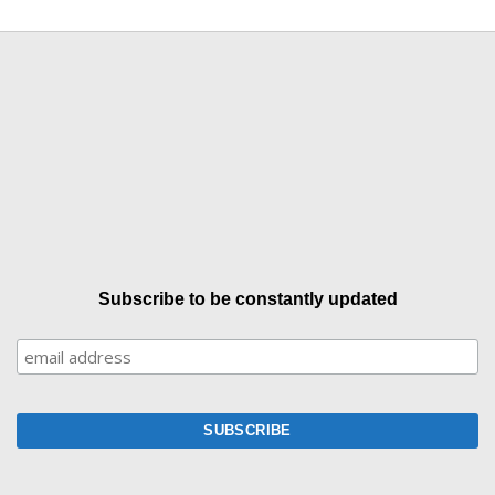
Subscribe to be constantly updated