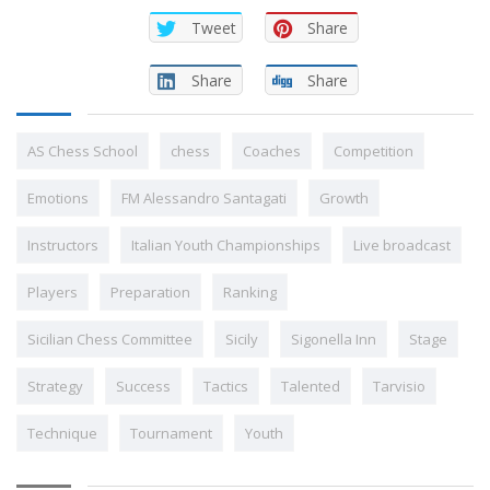
Tweet
Share
Share
Share
AS Chess School
chess
Coaches
Competition
Emotions
FM Alessandro Santagati
Growth
Instructors
Italian Youth Championships
Live broadcast
Players
Preparation
Ranking
Sicilian Chess Committee
Sicily
Sigonella Inn
Stage
Strategy
Success
Tactics
Talented
Tarvisio
Technique
Tournament
Youth