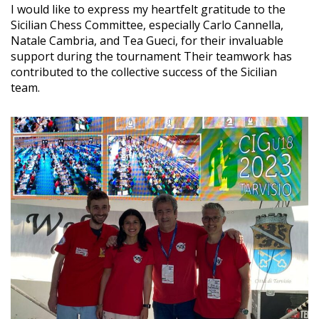
I would like to express my heartfelt gratitude to the
Sicilian Chess Committee, especially Carlo Cannella,
Natale Cambria, and Tea Gueci, for their invaluable
support during the tournament Their teamwork has
contributed to the collective success of the Sicilian
team.