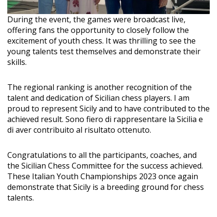
During the event, the games were broadcast live,
offering fans the opportunity to closely follow the
excitement of youth chess. It was thrilling to see the
young talents test themselves and demonstrate their
skills.
The regional ranking is another recognition of the
talent and dedication of Sicilian chess players. I am
proud to represent Sicily and to have contributed to the
achieved result. Sono fiero di rappresentare la Sicilia e
di aver contribuito al risultato ottenuto.
Congratulations to all the participants, coaches, and
the Sicilian Chess Committee for the success achieved.
These Italian Youth Championships 2023 once again
demonstrate that Sicily is a breeding ground for chess
talents.