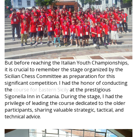
But before reaching the Italian Youth Championships,
it is crucial to remember the stage organized by the
Sicilian Chess Committee as preparation for this
significant competition. I had the honor of conducting
the
course for Eastern Sicily
at the prestigious
Sigonella Inn in Catania. During the stage, I had the
privilege of leading the course dedicated to the older
participants, sharing valuable strategic, tactical, and
technical advice.