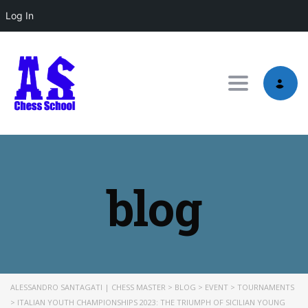
Log In
Toggle nav
blog
ALESSANDRO SANTAGATI | CHESS MASTER
>
BLOG
>
EVENT
>
TOURNAMENTS
>
ITALIAN YOUTH CHAMPIONSHIPS 2023: THE TRIUMPH OF SICILIAN YOUNG