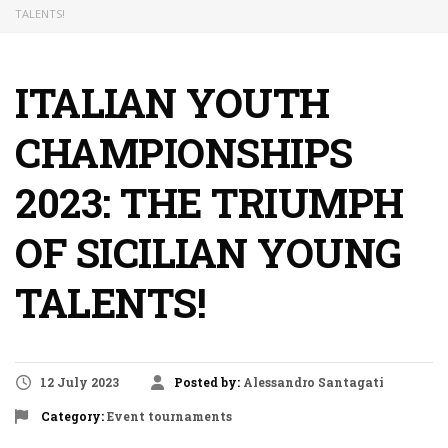
TALENTS!
ITALIAN YOUTH
CHAMPIONSHIPS
2023: THE TRIUMPH
OF SICILIAN YOUNG
TALENTS!
12 July 2023
Posted by:
Alessandro Santagati
Category:
Event
tournaments