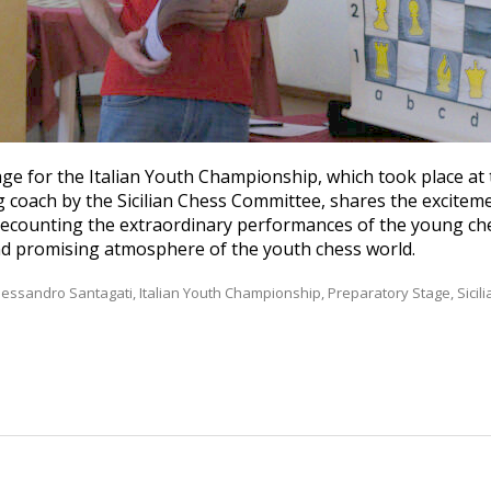
ge for the Italian Youth Championship, which took place at 
 coach by the Sicilian Chess Committee, shares the exciteme
d recounting the extraordinary performances of the young ch
nd promising atmosphere of the youth chess world.
lessandro Santagati
,
Italian Youth Championship
,
Preparatory Stage
,
Sici