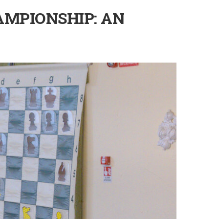
AMPIONSHIP: AN