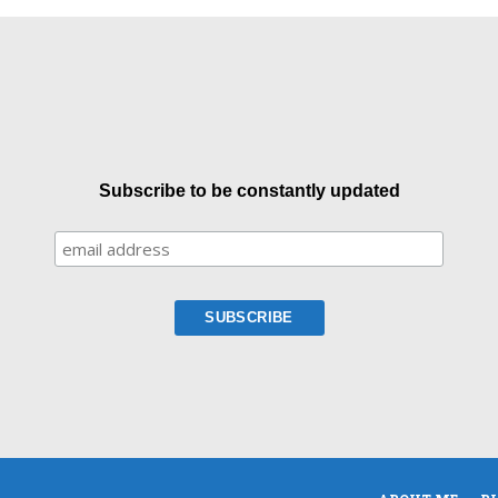
Subscribe to be constantly updated