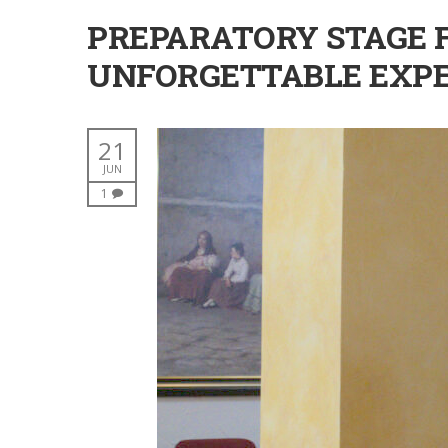
PREPARATORY STAGE F
UNFORGETTABLE EXPE
21
JUN
1