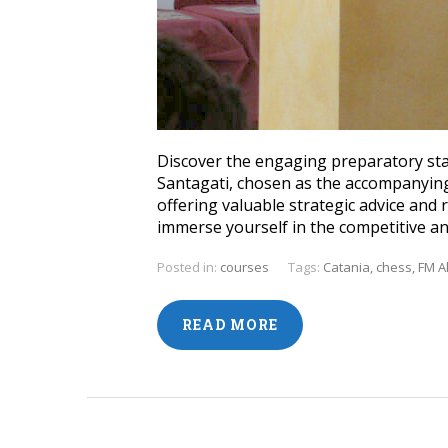
Discover the engaging preparatory sta
Santagati, chosen as the accompanying
offering valuable strategic advice an
immerse yourself in the competitive a
Posted in:
courses
Tags:
Catania
,
chess
,
FM A
READ MORE