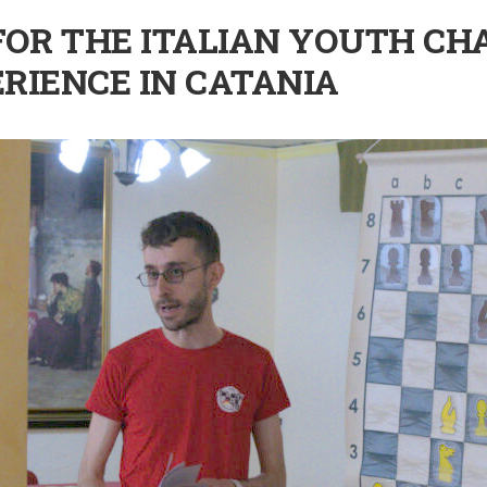
OR THE ITALIAN YOUTH CH
RIENCE IN CATANIA