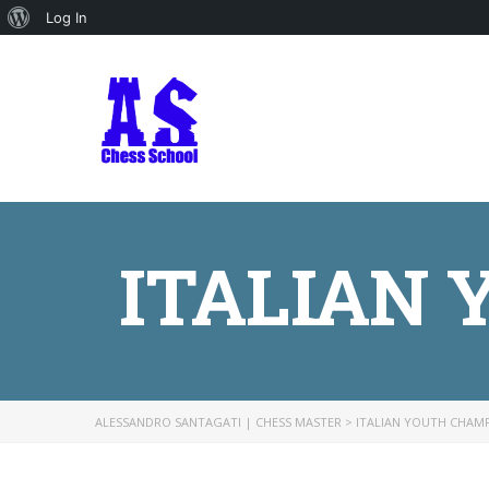
About
Log In
WordPress
ITALIAN
ALESSANDRO SANTAGATI | CHESS MASTER
>
ITALIAN YOUTH CHAM