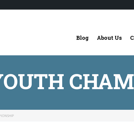
Blog
About Us
C
 YOUTH CHAM
PIONSHIP