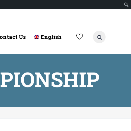
ontact Us
English
PIONSHIP