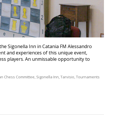
the Sigonella Inn in Catania FM Alessandro
nt and experiences of this unique event,
ess players. An unmissable opportunity to
lian Chess Committee
,
Sigonella Inn
,
Tarvisio
,
Tournaments