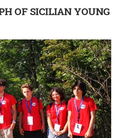
PH OF SICILIAN YOUNG