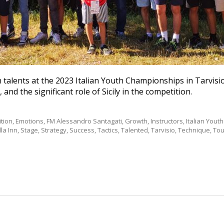
 talents at the 2023 Italian Youth Championships in Tarvisio
 and the significant role of Sicily in the competition.
tion
,
Emotions
,
FM Alessandro Santagati
,
Growth
,
Instructors
,
Italian You
la Inn
,
Stage
,
Strategy
,
Success
,
Tactics
,
Talented
,
Tarvisio
,
Technique
,
To