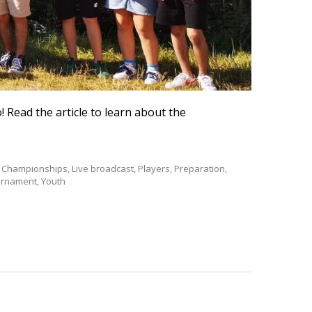
! Read the article to learn about the
th Championships
,
Live broadcast
,
Players
,
Preparation
,
urnament
,
Youth