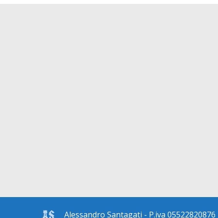
Alessandro Santagati - P.iva 05522820876