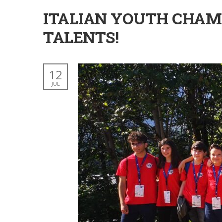
ITALIAN YOUTH CHAMP
TALENTS!
12
JUL