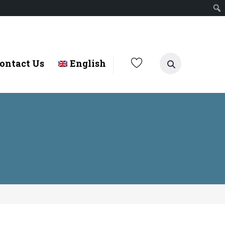
ontact Us
English