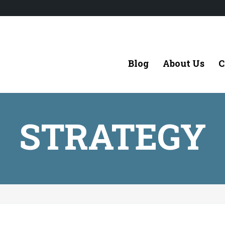
Blog
About Us
C
STRATEGY