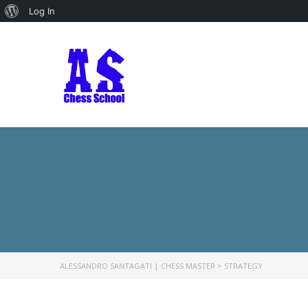
About
Log In
WordPress
ALESSANDRO SANTAGATI | CHESS MASTER
>
STRATEGY