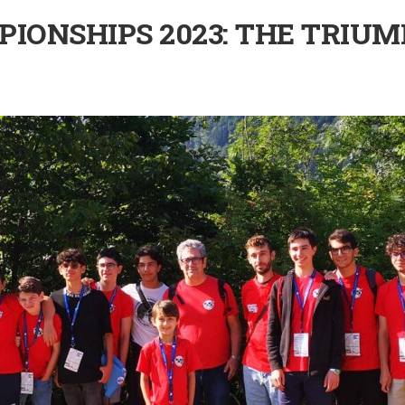
IONSHIPS 2023: THE TRIUM