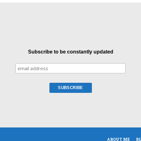
Subscribe to be constantly updated
ABOUT ME
B