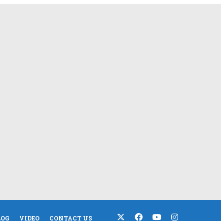
LOG
VIDEO
CONTACT US