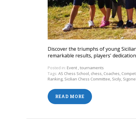
Discover the triumphs of young Sicilian
remarkable results, players' dedication,
Posted in:
Event
,
tournaments
Tags:
AS Chess School
,
chess
,
Coaches
,
Competi
Ranking
,
Sicilian Chess Committee
,
Sicily
,
Sigonel
READ MORE