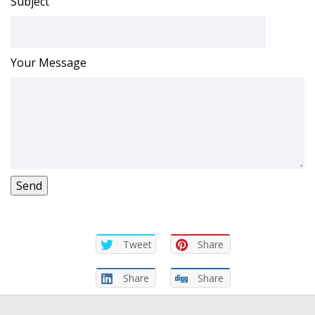
Subject
Your Message
Tweet
Share
Share
Share