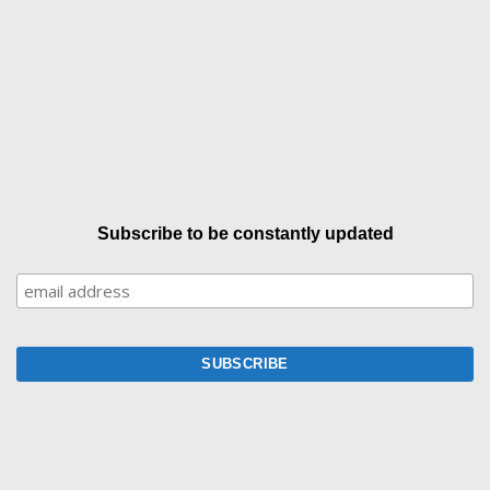
Subscribe to be constantly updated