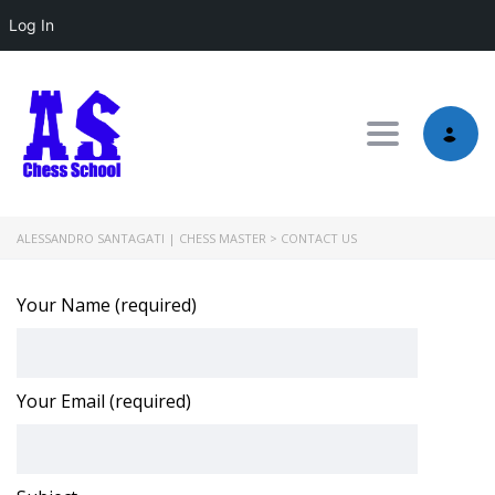
Log In
Toggle nav
ALESSANDRO SANTAGATI | CHESS MASTER
>
CONTACT US
Your Name (required)
Your Email (required)