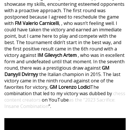
showcase my skills, encountering esteemed opponents
with a proactive approach. The first round was
postponed because I agreed to reschedule the game
with
FM Valerio Carnicelli
, , who wasn’t feeling well. I
could have taken the victory and earned an immediate
point, but I came here to play and compete with the
best. The tournament didn’t start in the best way, and
the first positive result came in the 6th round with a
victory against
IM Gilevych Artem
, who was in excellent
form and undefeated until that moment. In the seventh
round, there was a prestigious draw against
GM
Danyyil Dvirnyy
the Italian champion in 2015. The last
victory came in the ninth round against one of the
favorites for victory,
GM Lorenzo Lodici
The
combination that led to my victory was dubbed by
chess
content creators
on YouTube
as the “2023 Sacrifice:
Insane Combination
“.