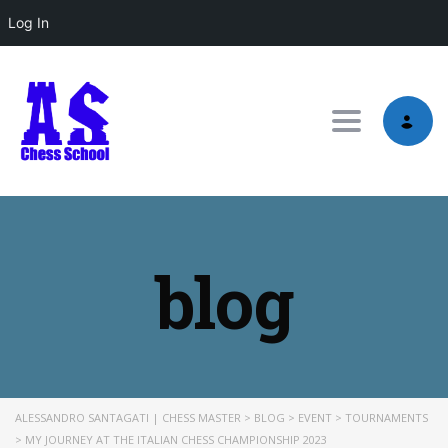
Log In
Toggle nav
blog
ALESSANDRO SANTAGATI | CHESS MASTER
>
BLOG
>
EVENT
>
TOURNAMENTS
>
MY JOURNEY AT THE ITALIAN CHESS CHAMPIONSHIP 2023