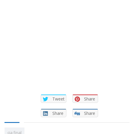
Tweet
Share
Share
Share
cia final