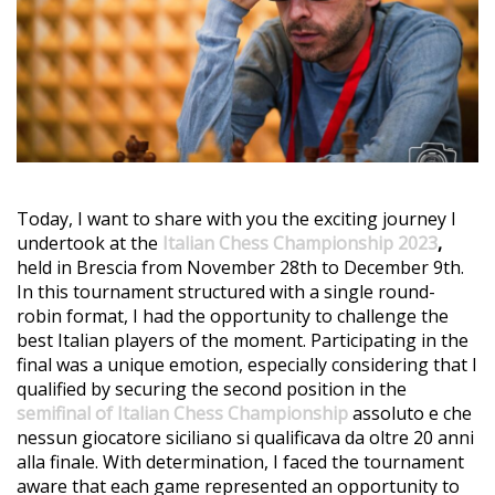
Today, I want to share with you the exciting journey I
undertook at the
Italian Chess Championship 2023
,
held in Brescia from November 28th to December 9th.
In this tournament structured with a single round-
robin format, I had the opportunity to challenge the
best Italian players of the moment. Participating in the
final was a unique emotion, especially considering that I
qualified by securing the second position in the
semifinal of Italian Chess Championship
assoluto e che
nessun giocatore siciliano si qualificava da oltre 20 anni
alla finale. With determination, I faced the tournament
aware that each game represented an opportunity to