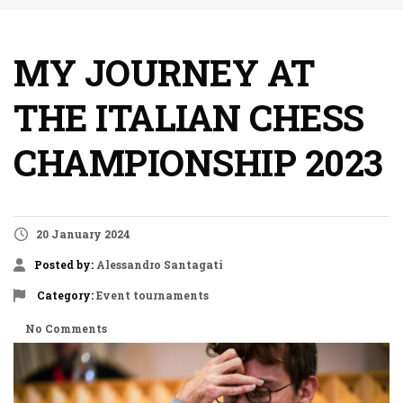
MY JOURNEY AT
THE ITALIAN CHESS
CHAMPIONSHIP 2023
20 January 2024
Posted by:
Alessandro Santagati
Category:
Event
tournaments
No Comments