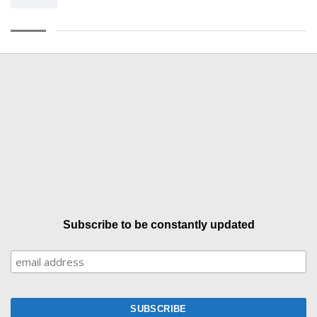
Subscribe to be constantly updated