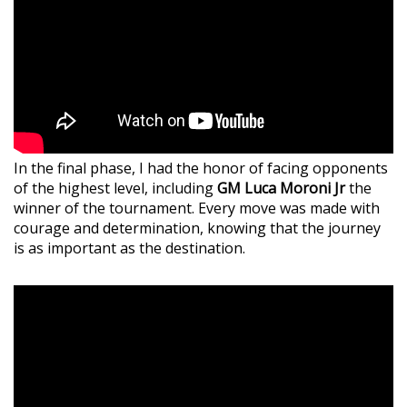
In the final phase, I had the honor of facing opponents
of the highest level, including
GM Luca Moroni Jr
the
winner of the tournament. Every move was made with
courage and determination, knowing that the journey
is as important as the destination.