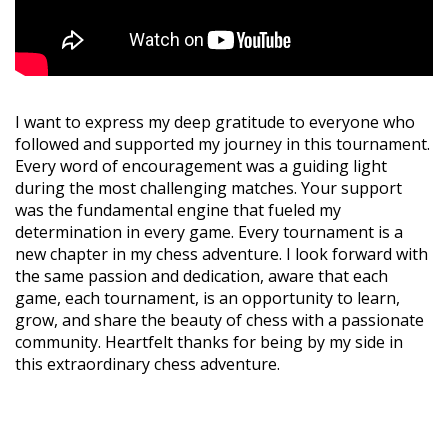
I want to express my deep gratitude to everyone who
followed and supported my journey in this tournament.
Every word of encouragement was a guiding light
during the most challenging matches. Your support
was the fundamental engine that fueled my
determination in every game. Every tournament is a
new chapter in my chess adventure. I look forward with
the same passion and dedication, aware that each
game, each tournament, is an opportunity to learn,
grow, and share the beauty of chess with a passionate
community. Heartfelt thanks for being by my side in
this extraordinary chess adventure.