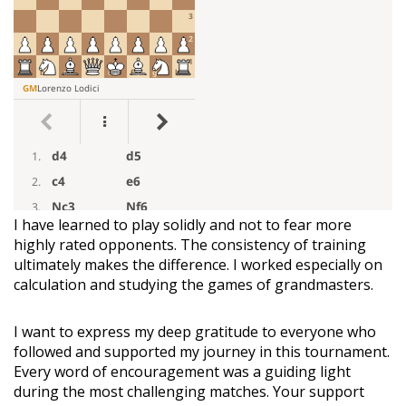
I have learned to play solidly and not to fear more
highly rated opponents. The consistency of training
ultimately makes the difference. I worked especially on
calculation and studying the games of grandmasters.
I want to express my deep gratitude to everyone who
followed and supported my journey in this tournament.
Every word of encouragement was a guiding light
during the most challenging matches. Your support