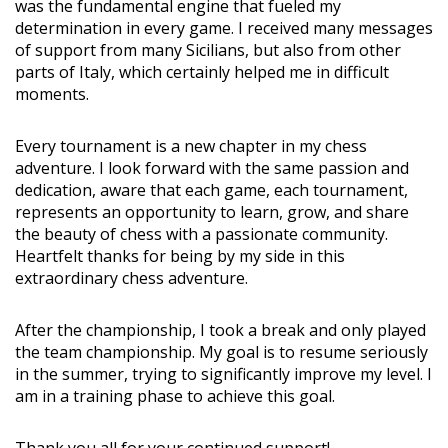
was the fundamental engine that fueled my
determination in every game. I received many messages
of support from many Sicilians, but also from other
parts of Italy, which certainly helped me in difficult
moments.
Every tournament is a new chapter in my chess
adventure. I look forward with the same passion and
dedication, aware that each game, each tournament,
represents an opportunity to learn, grow, and share
the beauty of chess with a passionate community.
Heartfelt thanks for being by my side in this
extraordinary chess adventure.
After the championship, I took a break and only played
the team championship. My goal is to resume seriously
in the summer, trying to significantly improve my level. I
am in a training phase to achieve this goal.
Thank you all for your continued support!