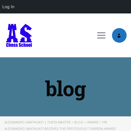
Log In
Toggle nav
blog
ALESSANDRO SANTAGATI | CHESS MASTER
>
BLOG
>
AWARD
>
FM
ALESSANDRO SANTAGATI RECEIVES THE PRESTIGIOUS “CARRERA AWARD”