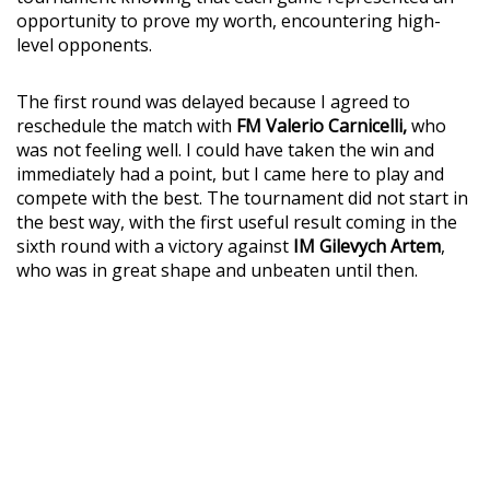
opportunity to prove my worth, encountering high-
level opponents.
The first round was delayed because I agreed to
reschedule the match with
FM Valerio Carnicelli,
who
was not feeling well. I could have taken the win and
immediately had a point, but I came here to play and
compete with the best. The tournament did not start in
the best way, with the first useful result coming in the
sixth round with a victory against
IM Gilevych Artem
,
who was in great shape and unbeaten until then.