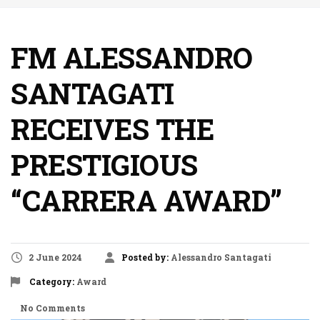
FM ALESSANDRO
SANTAGATI
RECEIVES THE
PRESTIGIOUS
“CARRERA AWARD”
2 June 2024
Posted by:
Alessandro Santagati
Category:
Award
No Comments