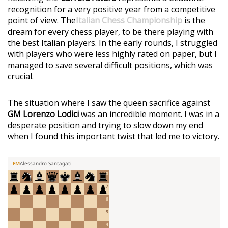
recognition for a very positive year from a competitive
point of view. The
Italian Chess Championship
is the
dream for every chess player, to be there playing with
the best Italian players. In the early rounds, I struggled
with players who were less highly rated on paper, but I
managed to save several difficult positions, which was
crucial.
The situation where I saw the queen sacrifice against
GM Lorenzo Lodici
was an incredible moment. I was in a
desperate position and trying to slow down my end
when I found this important twist that led me to victory.