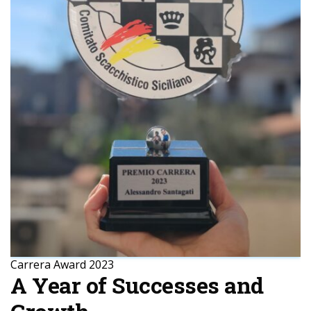
Carrera Award 2023
A Year of Successes and