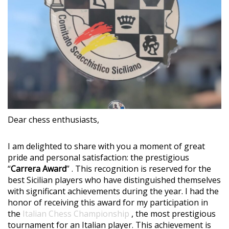
Dear chess enthusiasts,
I am delighted to share with you a moment of great
pride and personal satisfaction: the prestigious
“
Carrera Award
” . This recognition is reserved for the
best Sicilian players who have distinguished themselves
with significant achievements during the year. I had the
honor of receiving this award for my participation in
the
Italian Chess Championship
, the most prestigious
tournament for an Italian player. This achievement is