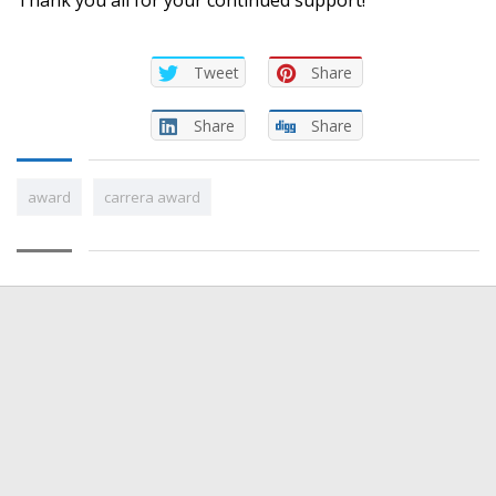
Tweet
Share
Share
Share
award
carrera award