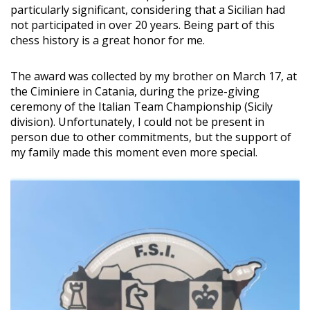
particularly significant, considering that a Sicilian had
not participated in over 20 years. Being part of this
chess history is a great honor for me.
The award was collected by my brother on March 17, at
the Ciminiere in Catania, during the prize-giving
ceremony of the Italian Team Championship (Sicily
division). Unfortunately, I could not be present in
person due to other commitments, but the support of
my family made this moment even more special.