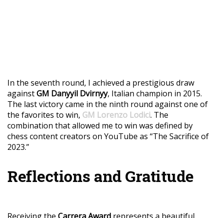
In the seventh round, I achieved a prestigious draw
against
GM Danyyil Dvirnyy
, Italian champion in 2015.
The last victory came in the ninth round against one of
the favorites to win,
GM Lorenzo Lodici
. The
combination that allowed me to win was defined by
chess content creators on YouTube as “The Sacrifice of
2023.”
Reflections and Gratitude
Receiving the
Carrera Award
represents a beautiful