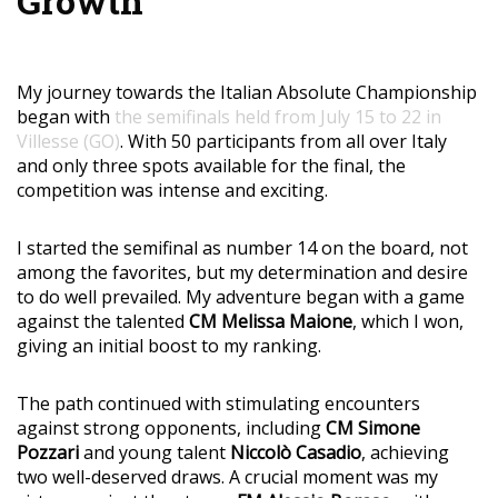
Growth
My journey towards the Italian Absolute Championship
began with
the semifinals held from July 15 to 22 in
Villesse (GO)
. With 50 participants from all over Italy
and only three spots available for the final, the
competition was intense and exciting.
I started the semifinal as number 14 on the board, not
among the favorites, but my determination and desire
to do well prevailed. My adventure began with a game
against the talented
CM Melissa Maione
, which I won,
giving an initial boost to my ranking.
The path continued with stimulating encounters
against strong opponents, including
CM Simone
Pozzari
and young talent
Niccolò Casadio
, achieving
two well-deserved draws. A crucial moment was my