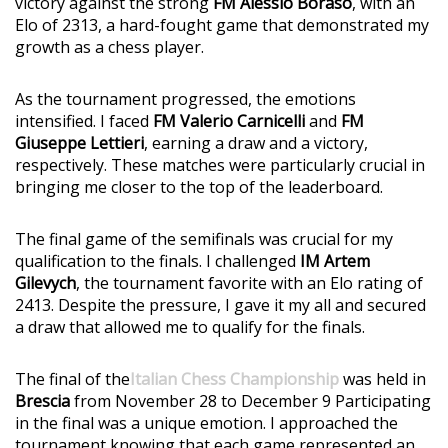
victory against the strong
FM Alessio Boraso
, with an
Elo of 2313, a hard-fought game that demonstrated my
growth as a chess player.
As the tournament progressed, the emotions
intensified. I faced
FM Valerio Carnicelli
and
FM
Giuseppe Lettieri
, earning a draw and a victory,
respectively. These matches were particularly crucial in
bringing me closer to the top of the leaderboard.
The final game of the semifinals was crucial for my
qualification to the finals. I challenged
IM Artem
Gilevych
, the tournament favorite with an Elo rating of
2413. Despite the pressure, I gave it my all and secured
a draw that allowed me to qualify for the finals.
The final of the
Italian Chess Championship
was held in
Brescia
from November 28 to December 9 Participating
in the final was a unique emotion. I approached the
tournament knowing that each game represented an