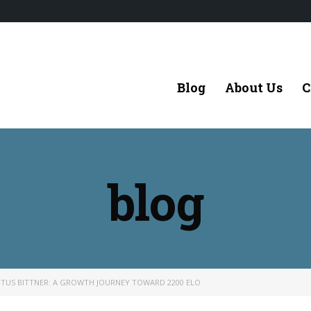
Blog
About Us
C
blog
ITUS BITTNER: A GROWTH JOURNEY TOWARD 2200 ELO