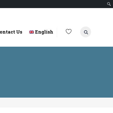
ontact Us
English