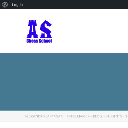
About
Log In
WordPress
ALESSANDRO SANTAGATI | CHESS MASTER
>
BLOG
>
STUDENTS
>
T