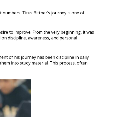
numbers. Titus Bittner’s journey is one of
esire to improve. From the very beginning, it was
d on discipline, awareness, and personal
nt of his journey has been discipline in daily
 them into study material. This process, often