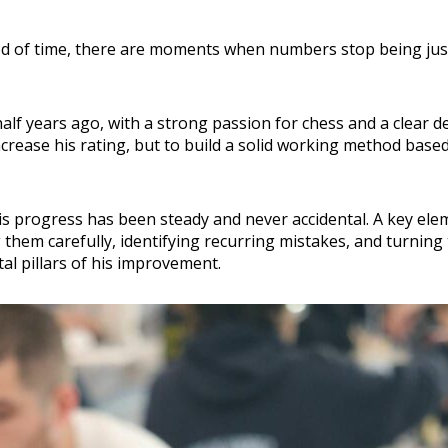
d of time, there are moments when numbers stop being just 
alf years ago, with a strong passion for chess and a clear d
increase his rating, but to build a solid working method base
is progress has been steady and never accidental. A key eleme
 them carefully, identifying recurring mistakes, and turning
l pillars of his improvement.