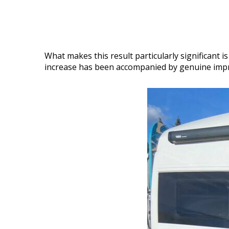
What makes this result particularly significant 
increase has been accompanied by genuine improv