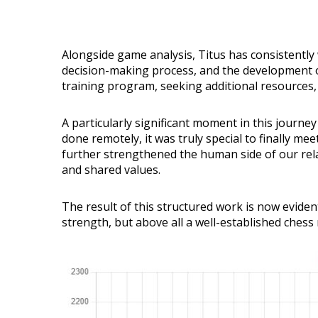
Alongside game analysis, Titus has consistently 
decision-making process, and the development of
training program, seeking additional resources,
A particularly significant moment in this journe
done remotely, it was truly special to finally m
further strengthened the human side of our rela
and shared values.
The result of this structured work is now eviden
strength, but above all a well-established chess 