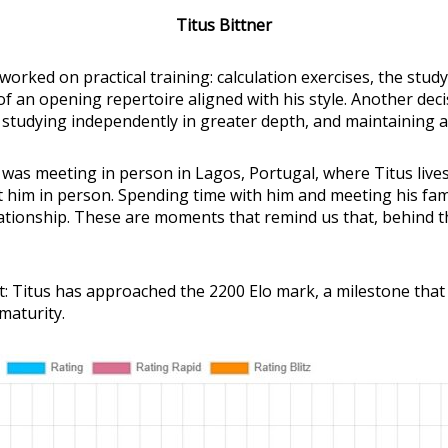
Titus Bittner
worked on practical training: calculation exercises, the stu
 an opening repertoire aligned with his style. Another decis
 studying independently in greater depth, and maintaining a
y was meeting in person in Lagos, Portugal, where Titus live
eet him in person. Spending time with him and meeting his fa
tionship. These are moments that remind us that, behind th
t: Titus has approached the 2200 Elo mark, a milestone that 
maturity.