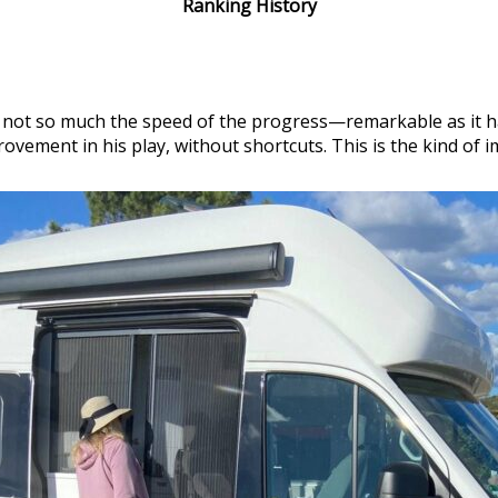
Ranking History
is not so much the speed of the progress—remarkable as it h
ement in his play, without shortcuts. This is the kind of i