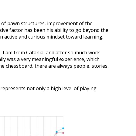
dy of pawn structures, improvement of the
ive factor has been his ability to go beyond the
n active and curious mindset toward learning.
s. I am from Catania, and after so much work
mily was a very meaningful experience, which
e chessboard, there are always people, stories,
represents not only a high level of playing