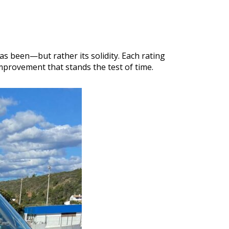
as been—but rather its solidity. Each rating
mprovement that stands the test of time.