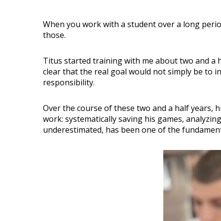
When you work with a student over a long perio
those.
Titus started training with me about two and a h
clear that the real goal would not simply be to 
responsibility.
Over the course of these two and a half years, h
work: systematically saving his games, analyzing
underestimated, has been one of the fundamenta