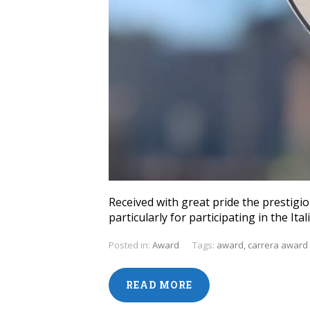
Received with great pride the prestigio
particularly for participating in the I
Posted in:
Award
Tags:
award
,
carrera award
READ MORE