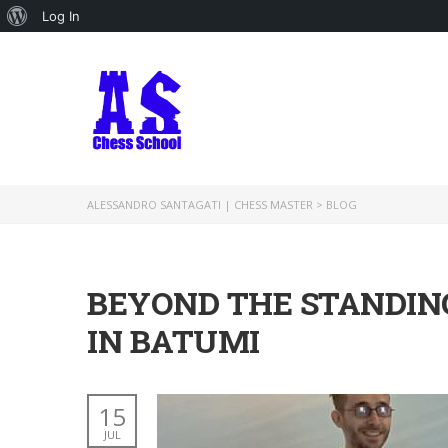
About
Log In
WordPress
ALESSANDRO SANTAGATI | CHESS MASTER
>
BLOG
BEYOND THE STANDING
IN BATUMI
15
JUL