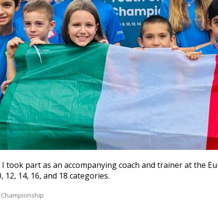
I took part as an accompanying coach and trainer at the E
 12, 14, 16, and 18 categories.
 Championship