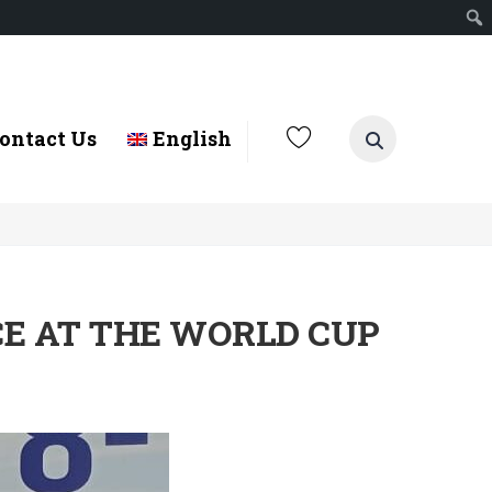
ontact Us
English
CE AT THE WORLD CUP