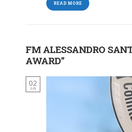
READ MORE
FM ALESSANDRO SANT
AWARD”
02
JUN