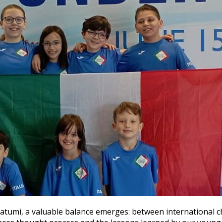
atumi, a valuable balance emerges: between international c