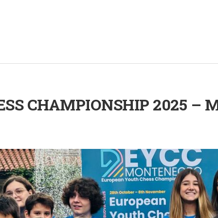
SS CHAMPIONSHIP 2025 – M