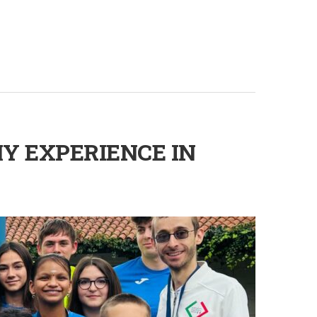
Y EXPERIENCE IN