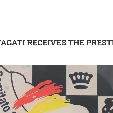
AGATI RECEIVES THE PREST