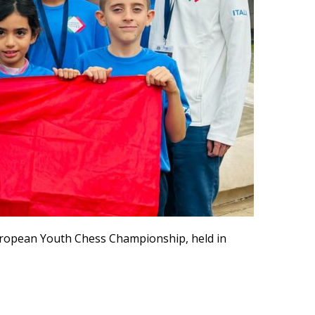
uropean Youth Chess Championship, held in