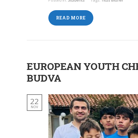
Posted in:
Students
Tags:
Titus Bittner
READ MORE
EUROPEAN YOUTH CHE
BUDVA
22
NOV