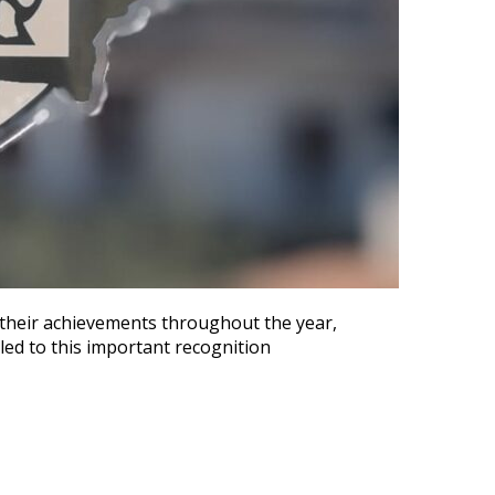
r their achievements throughout the year,
 led to this important recognition