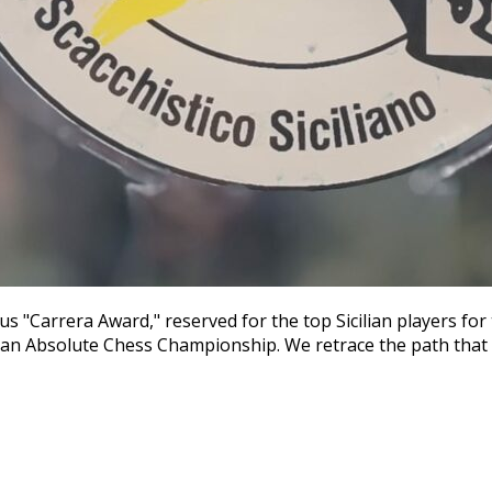
us "Carrera Award," reserved for the top Sicilian players fo
talian Absolute Chess Championship. We retrace the path that