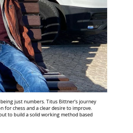
eing just numbers. Titus Bittner’s journey
n for chess and a clear desire to improve.
, but to build a solid working method based