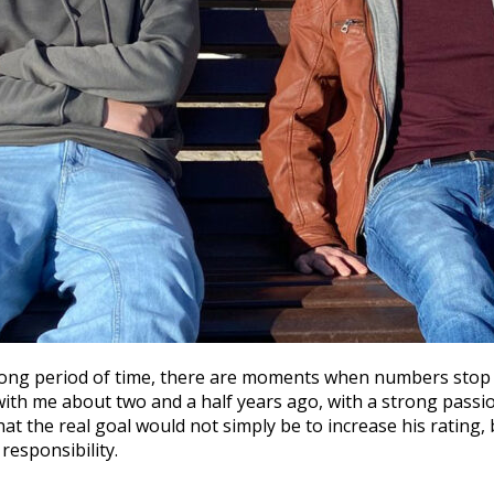
ong period of time, there are moments when numbers stop b
 with me about two and a half years ago, with a strong passio
hat the real goal would not simply be to increase his rating
responsibility.