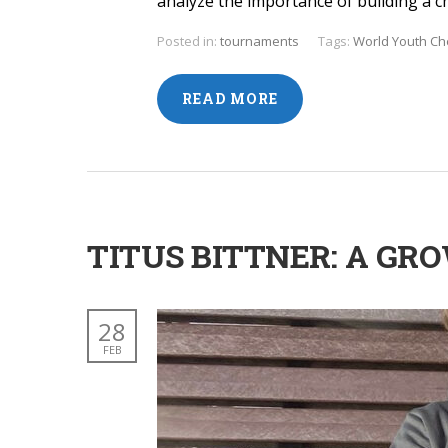
analyze the importance of building a c
Posted in:
tournaments
Tags:
World Youth C
READ MORE
TITUS BITTNER: A G
28
FEB