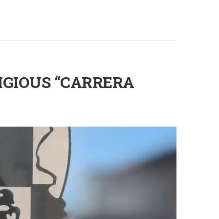
IGIOUS “CARRERA