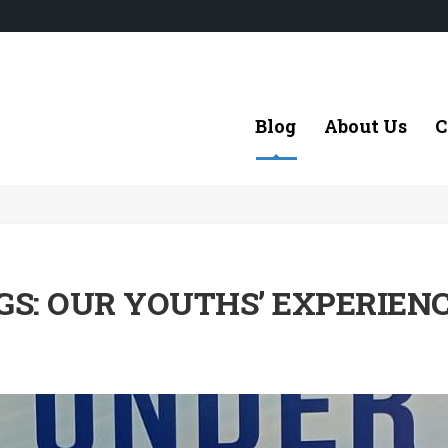
Blog
About Us
C
S: OUR YOUTHS’ EXPERIEN