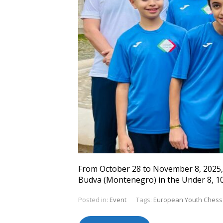
From October 28 to November 8, 2025, 
Budva (Montenegro) in the Under 8, 10,
Posted in:
Event
Tags:
European Youth Chess