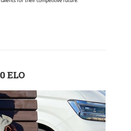
alents for their competitive future.
0 ELO