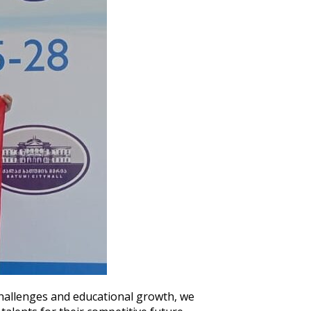
hallenges and educational growth, we