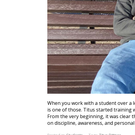
When you work with a student over a l
is one of those. Titus started training
From the very beginning, it was clear t
on discipline, awareness, and personal 