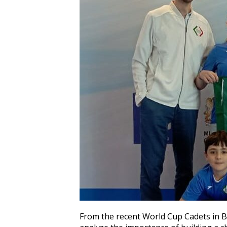
From the recent World Cup Cadets in B