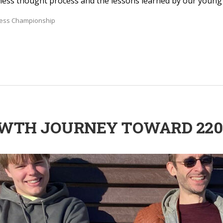
hess thought process and the lessons learned by our young t
hess Championship
ROWTH JOURNEY TOWARD 220