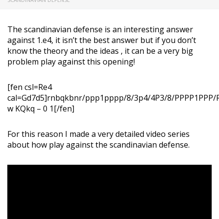
The scandinavian defense is an interesting answer
against 1.e4, it isn’t the best answer but if you don’t
know the theory and the ideas , it can be a very big
problem play against this opening!
[fen csl=Re4
cal=Gd7d5]rnbqkbnr/ppp1pppp/8/3p4/4P3/8/PPPP1PP
w KQkq – 0 1[/fen]
For this reason I made a very detailed video series
about how play against the scandinavian defense.