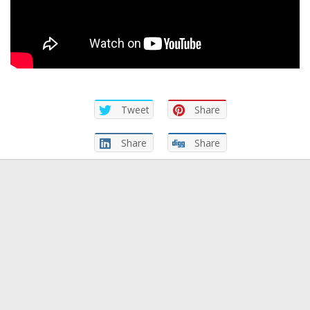
Tweet
Share
Share
Share