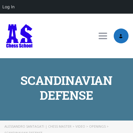
Log In
Toggle nav
SCANDINAVIAN
DEFENSE
ALESSANDRO SANTAGATI | CHESS MASTER
>
VIDEO
>
OPENINGS
>
SCANDINAVIAN DEFENSE