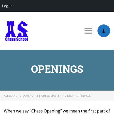
Log In
Toggle nav
OPENINGS
ALESSANDRO SANTAGATI | CHESS MASTER
>
VIDEO
>
OPENINGS
When we say “Chess Opening” we mean the first part of