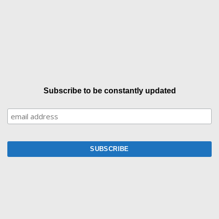
Subscribe to be constantly updated