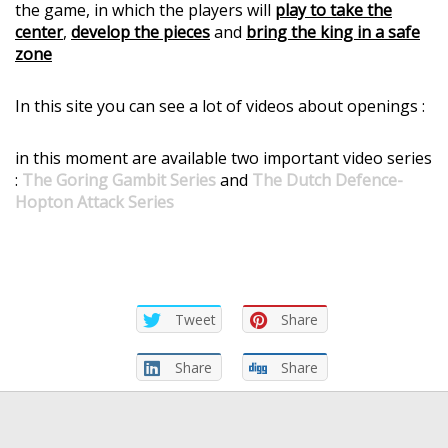
the game, in which the players will
play to take the
center
,
develop the pieces
and
bring the king in a safe
zone
In this site you can see a lot of videos about openings :
in this moment are available two important video series
:
The Goring Gambit Series
and
The Dutch Defence-
Hopton Attack Series
Tweet
Share
Share
Share