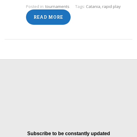
Posted in:
tournaments
Tags:
Catania
,
rapid play
READ MORE
Subscribe to be constantly updated