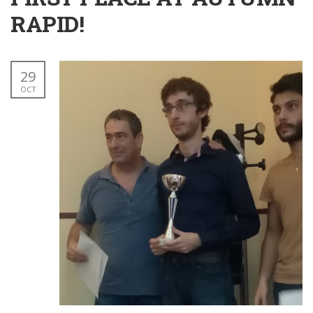
RAPID!
29
OCT