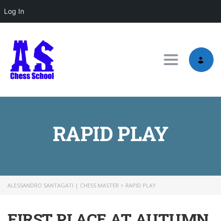
Log In
Toggle nav
RAPID PLAY
ALESSANDRO SANTAGATI | CHESS MASTER
>
RAPID PLAY
FIRST PLACE AT AUTUMN