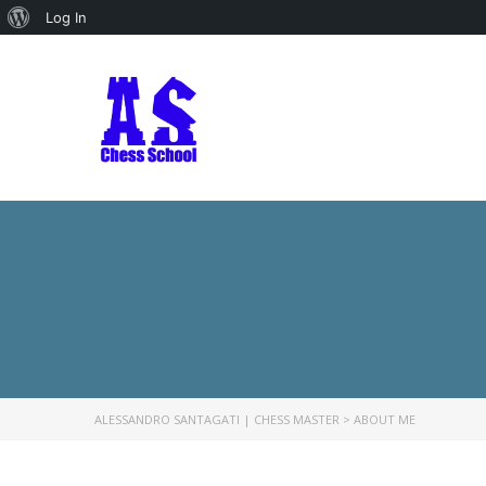
About
Log In
WordPress
ALESSANDRO SANTAGATI | CHESS MASTER
>
ABOUT ME