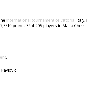
 the
international tournament of Vittoria
, Italy. I
 7,5/10 points. 3°of 205 players in Malta Chess
ment
.
 Pavlovic