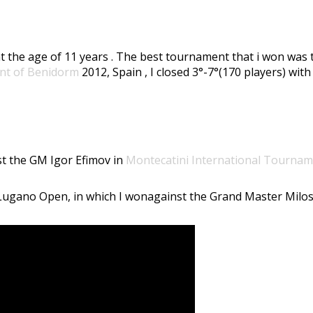
ess at the age of 11 years . The best tournament that i won was
nt of Benidorm
2012, Spain , I closed 3°-7°(170 players) with
nst the GM Igor Efimov in
Montecatini International Tourna
e Lugano Open, in which I wonagainst the Grand Master Milos