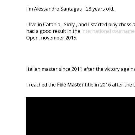
I’m Alessandro Santagati , 28 years old.
I live in Catania , Sicily , and I started play ch
had a good result in the
international tourname
Open, november 2015.
Italian master since 2011 after the victory agai
I reached the
Fide Master
title in 2016 after th