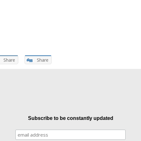
Share
Share
Subscribe to be constantly updated