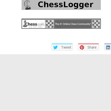
Tweet
Share