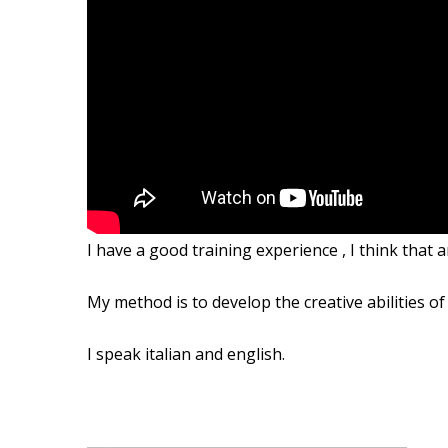
I have a good
training experience ,
I
think that 
My method
is to develop
the creative abilities
of
I speak italian and
english.