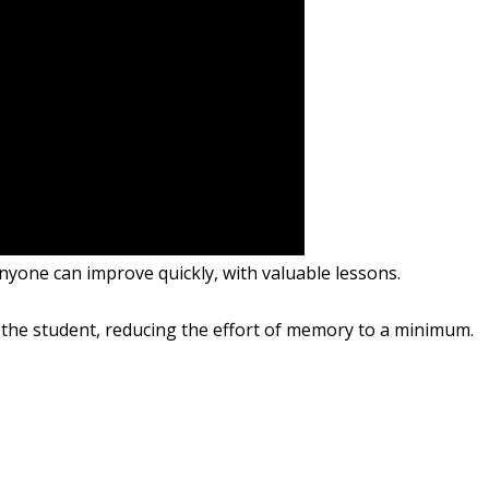
anyone can
improve quickly
, with
valuable
lessons
.
 the student
,
reducing the
effort of memory
to a minimum.