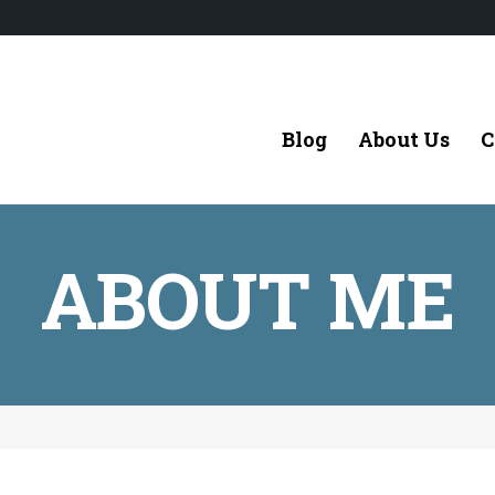
Blog
About Us
C
ABOUT ME