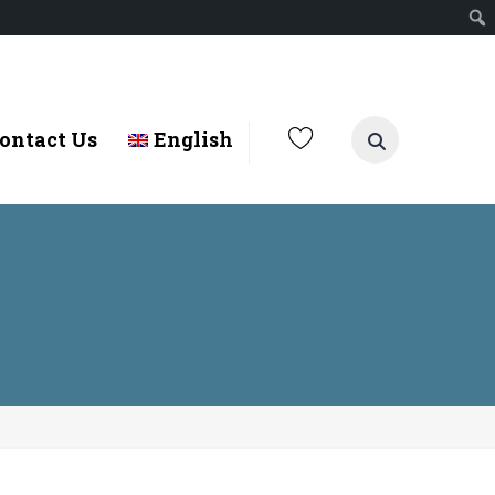
ontact Us
English