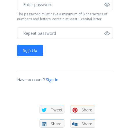
The password must have a minimum of 8 characters of
numbers and letters, contain at least 1 capital letter
Sign Up
Have account?
Sign In
Tweet
Share
Share
Share