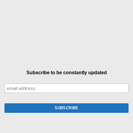
Subscribe to be constantly updated