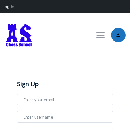
Log In
Toggle nav
Sign Up