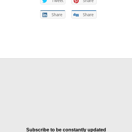
Tweet
Share
Share
Share
Subscribe to be constantly updated