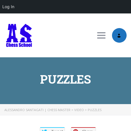
Log In
Toggle nav
PUZZLES
ALESSANDRO SANTAGATI | CHESS MASTER
>
VIDEO
>
PUZZLES