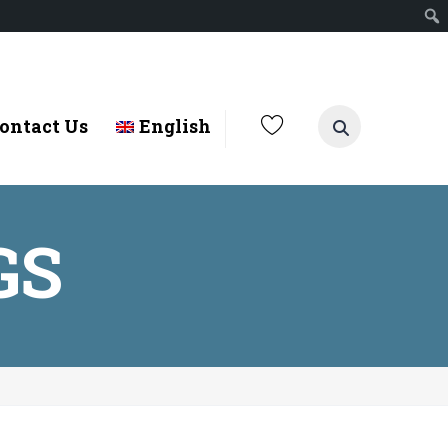
ontact Us
English
GS