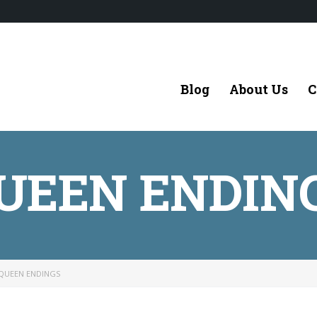
Blog
About Us
C
UEEN ENDIN
QUEEN ENDINGS