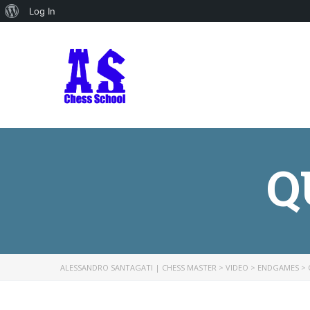
About
Log In
WordPress
Q
ALESSANDRO SANTAGATI | CHESS MASTER
>
VIDEO
>
ENDGAMES
>