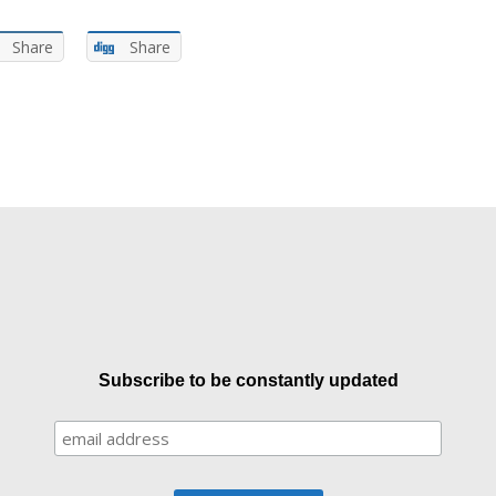
Share
Share
Subscribe to be constantly updated