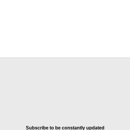
Subscribe to be constantly updated