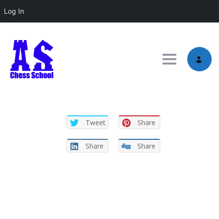
Log In
Toggle nav
Tweet
Share
Share
Share