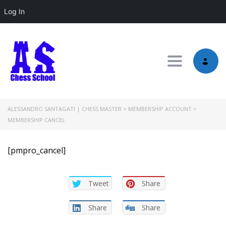
Log In
Toggle nav
ALESSANDRO SANTAGATI | CHESS MASTER
>
MEMBERSHIP ACCOUNT
>
MEMBERSHIP CANCEL
[pmpro_cancel]
Tweet
Share
Share
Share