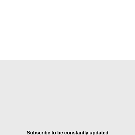
Subscribe to be constantly updated