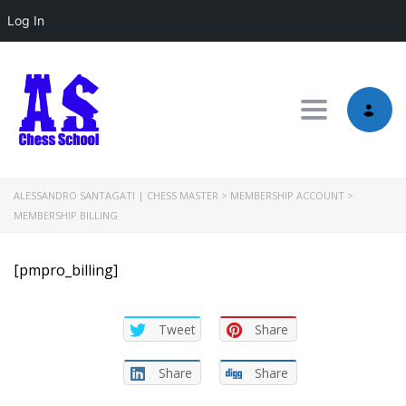
Log In
Toggle nav
ALESSANDRO SANTAGATI | CHESS MASTER
>
MEMBERSHIP ACCOUNT
>
MEMBERSHIP BILLING
[pmpro_billing]
Tweet
Share
Share
Share