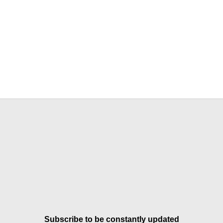
Subscribe to be constantly updated