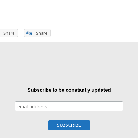
Share
Share
Subscribe to be constantly updated