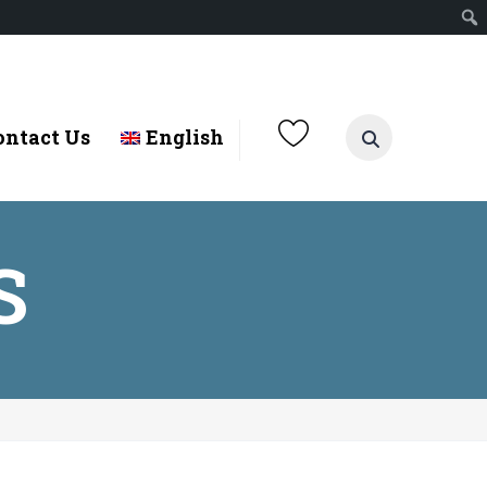
ontact Us
English
S