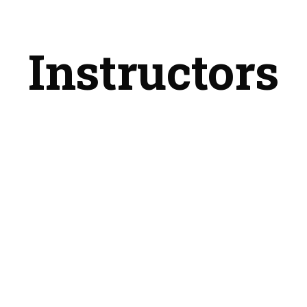
Instructors