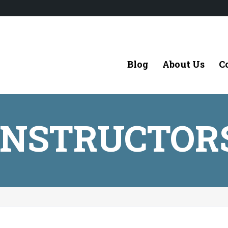
Blog
About Us
C
INSTRUCTOR