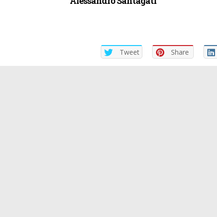
Alessandro Santagati
Tweet
Share