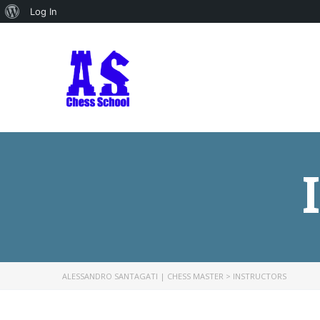
About
Log In
WordPress
ALESSANDRO SANTAGATI | CHESS MASTER
>
INSTRUCTORS