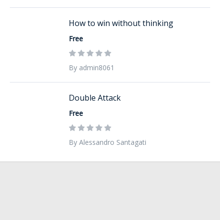
How to win without thinking
Free
By admin8061
Double Attack
Free
By Alessandro Santagati