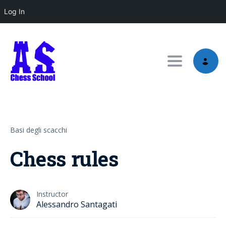
Log In
Toggle nav
Basi degli scacchi
Chess rules
Instructor
Alessandro Santagati