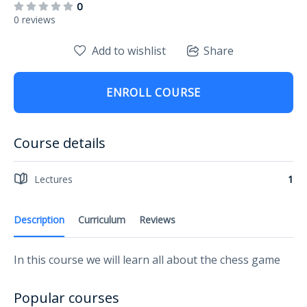
0
0 reviews
Add to wishlist
Share
ENROLL COURSE
Course details
Lectures
1
Description
Curriculum
Reviews
In this course we will learn all about the chess game
Popular courses