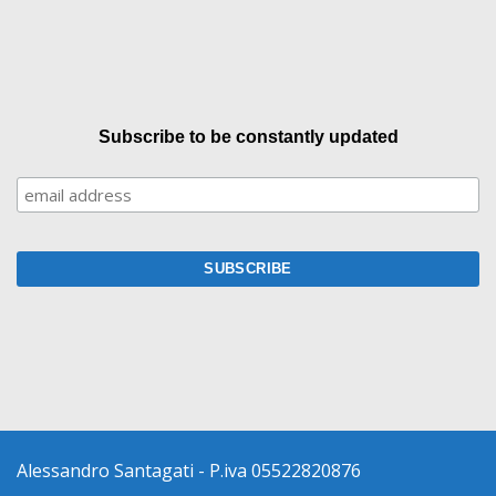
Subscribe to be constantly updated
Alessandro Santagati - P.iva 05522820876