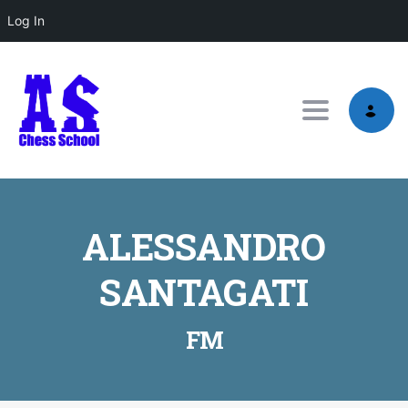
Log In
Toggle nav
ALESSANDRO
SANTAGATI
FM