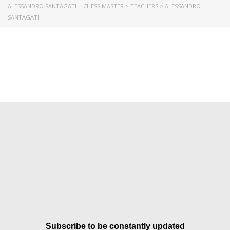
ALESSANDRO SANTAGATI | CHESS MASTER
>
TEACHERS
>
ALESSANDRO
SANTAGATI
Subscribe to be constantly updated