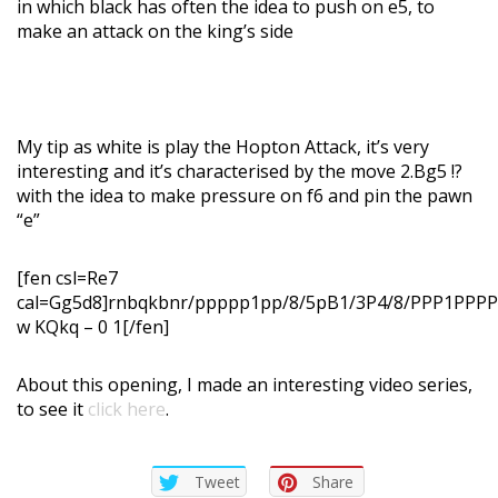
in which black has often the idea to push on e5, to
make an attack on the king’s side
My tip as white is play the Hopton Attack, it’s very
interesting and it’s characterised by the move 2.Bg5 !?
with the idea to make pressure on f6 and pin the pawn
“e”
[fen csl=Re7
cal=Gg5d8]rnbqkbnr/ppppp1pp/8/5pB1/3P4/8/PPP1PP
w KQkq – 0 1[/fen]
About this opening, I made an interesting video series,
to see it
click here
.
Tweet
Share