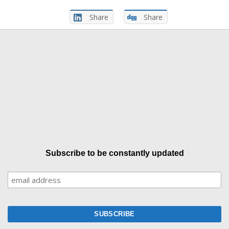
Share
Share
Subscribe to be constantly updated