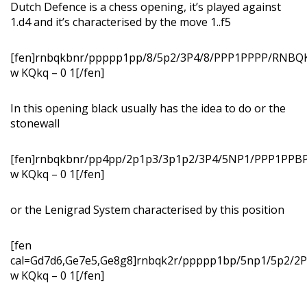
Dutch Defence is a chess opening, it’s played against
1.d4 and it’s characterised by the move 1..f5
[fen]rnbqkbnr/ppppp1pp/8/5p2/3P4/8/PPP1PPPP/RNB
w KQkq – 0 1[/fen]
In this opening black usually has the idea to do or the
stonewall
[fen]rnbqkbnr/pp4pp/2p1p3/3p1p2/3P4/5NP1/PPP1PP
w KQkq – 0 1[/fen]
or the Lenigrad System characterised by this position
[fen
cal=Gd7d6,Ge7e5,Ge8g8]rnbqk2r/ppppp1bp/5np1/5p2/
w KQkq – 0 1[/fen]