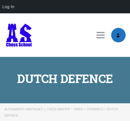
Log In
Toggle nav
DUTCH DEFENCE
ALESSANDRO SANTAGATI | CHESS MASTER
>
VIDEO
>
OPENINGS
>
DUTCH
DEFENCE