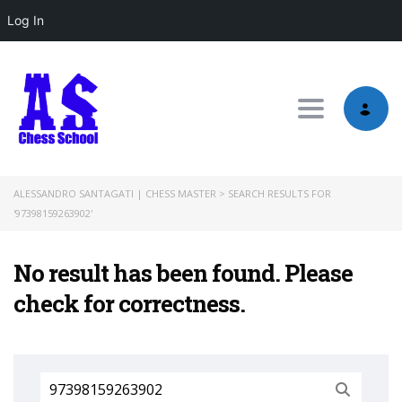
Log In
Toggle nav
ALESSANDRO SANTAGATI | CHESS MASTER
>
SEARCH RESULTS FOR
'97398159263902'
No result has been found. Please
check for correctness.
Search
for: