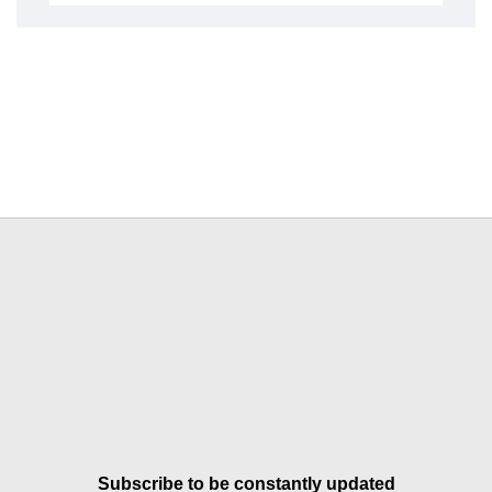
Subscribe to be constantly updated