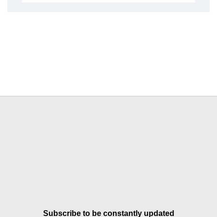
Subscribe to be constantly updated