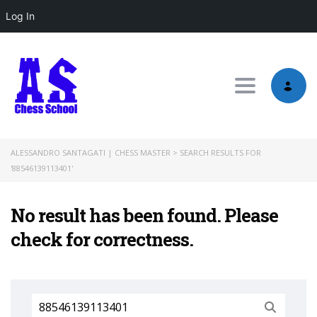
Log In
Toggle nav
ALESSANDRO SANTAGATI | CHESS MASTER
>
SEARCH RESULTS FOR
'88546139113401'
No result has been found. Please
check for correctness.
Search
for: