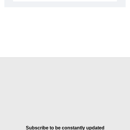
Subscribe to be constantly updated