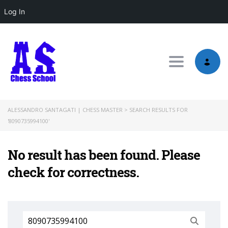
Log In
Toggle nav
ALESSANDRO SANTAGATI | CHESS MASTER
>
SEARCH RESULTS FOR
'8090735994100'
No result has been found. Please
check for correctness.
Search
for: