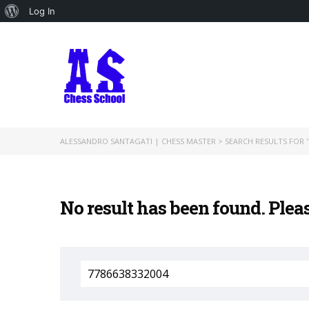
About
Log In
WordPress
ALESSANDRO SANTAGATI | CHESS MASTER
>
SEARCH RESULTS FOR '
No result has been found. Plea
Search
for: