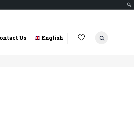
ontact Us
English