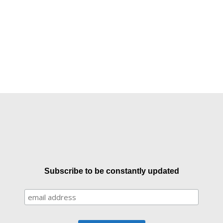
Subscribe to be constantly updated