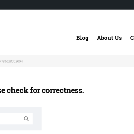
Blog
About Us
C
7786638332004'
se check for correctness.