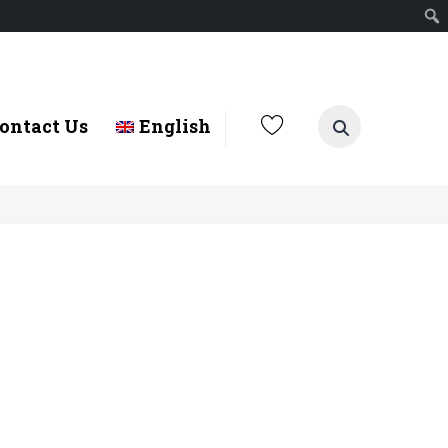
ontact Us
English