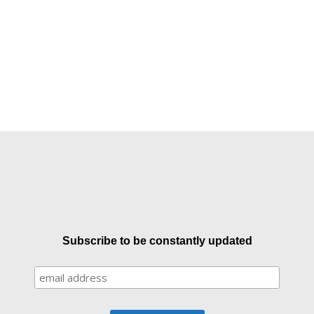
Subscribe to be constantly updated