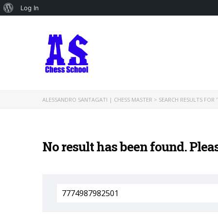
About
Log In
WordPress
ALESSANDRO SANTAGATI | CHESS MASTER
>
SEARCH RESULTS FOR '
No result has been found. Plea
Search
for: