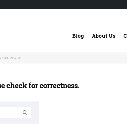
Blog
About Us
C
7774987982501'
se check for correctness.