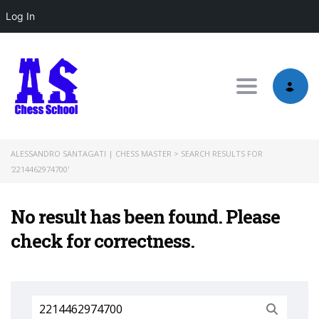
Log In
Toggle nav
ALESSANDRO SANTAGATI | CHESS MASTER
>
SEARCH RESULTS FOR
'2214462974700'
No result has been found. Please
check for correctness.
Search
for: