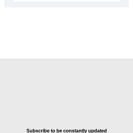
Subscribe to be constantly updated