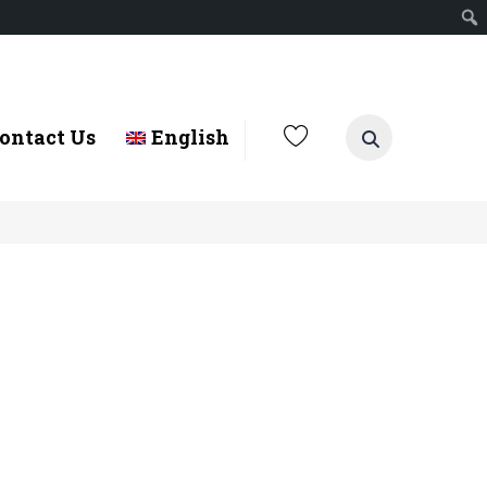
ontact Us
English