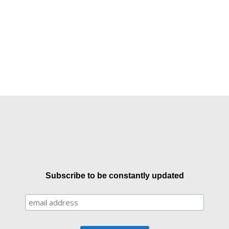
Subscribe to be constantly updated