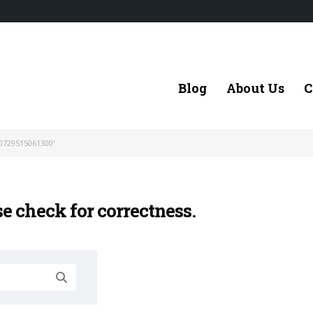
Blog
About Us
C
0729515061300'
se check for correctness.