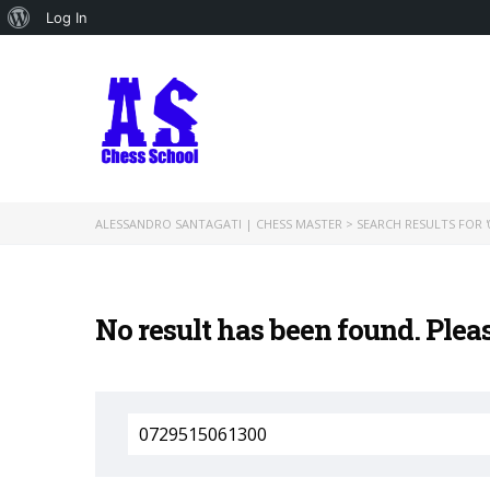
About
Log In
WordPress
ALESSANDRO SANTAGATI | CHESS MASTER
>
SEARCH RESULTS FOR '
No result has been found. Plea
Search
for: