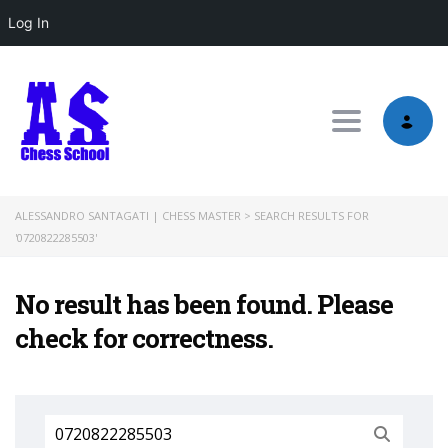
Log In
Toggle nav
ALESSANDRO SANTAGATI | CHESS MASTER
>
SEARCH RESULTS FOR
'0720822285503'
No result has been found. Please
check for correctness.
Search
for: