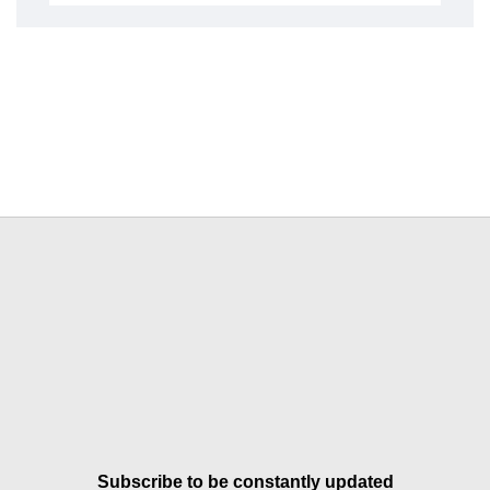
Subscribe to be constantly updated