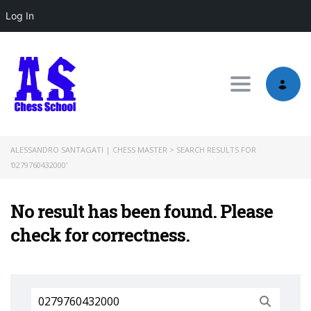
Log In
Toggle nav
ALESSANDRO SANTAGATI | CHESS MASTER
>
SEARCH RESULTS FOR
'0279760432000'
No result has been found. Please
check for correctness.
Search
for: