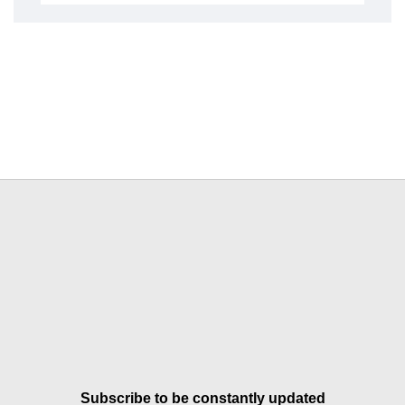
Subscribe to be constantly updated