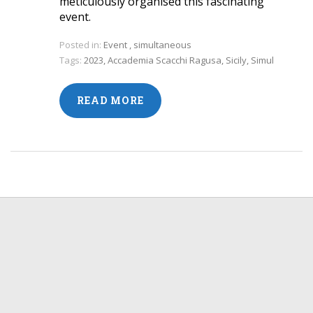
meticulously organised this fascinating
event.
Posted in:
Event
,
simultaneous
Tags:
2023
,
Accademia Scacchi Ragusa
,
Sicily
,
Simul
READ MORE