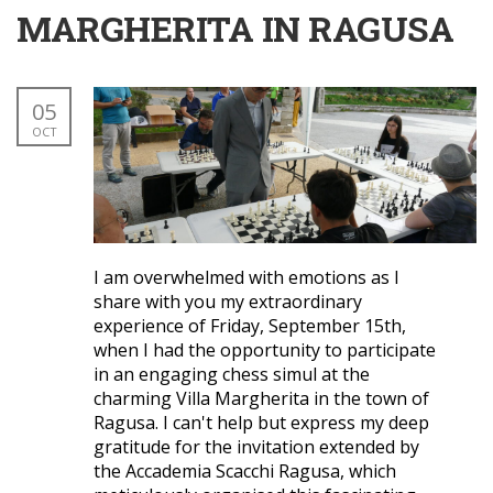
MARGHERITA IN RAGUSA
05
OCT
I am overwhelmed with emotions as I
share with you my extraordinary
experience of Friday, September 15th,
when I had the opportunity to participate
in an engaging chess simul at the
charming Villa Margherita in the town of
Ragusa. I can't help but express my deep
gratitude for the invitation extended by
the Accademia Scacchi Ragusa, which