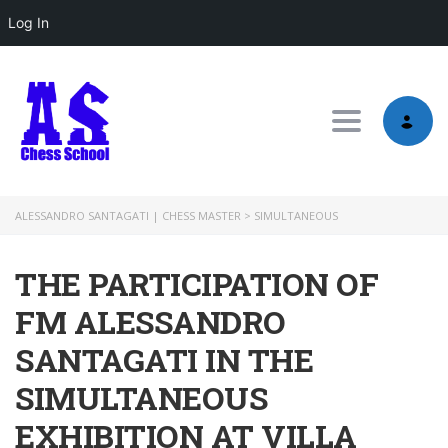
Log In
Toggle nav
ALESSANDRO SANTAGATI | CHESS MASTER
>
SIMULTANEOUS
THE PARTICIPATION OF
FM ALESSANDRO
SANTAGATI IN THE
SIMULTANEOUS
EXHIBITION AT VILLA