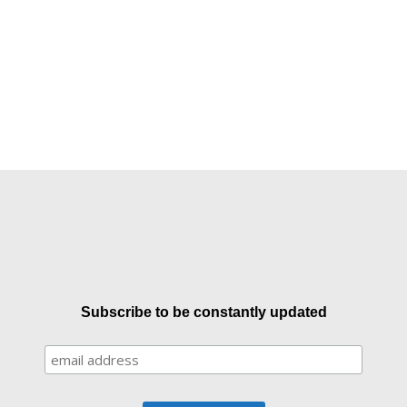
Subscribe to be constantly updated