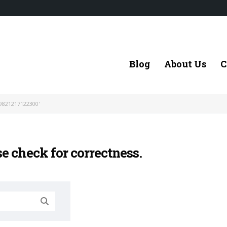
Blog
About Us
C
9821217122300'
se check for correctness.