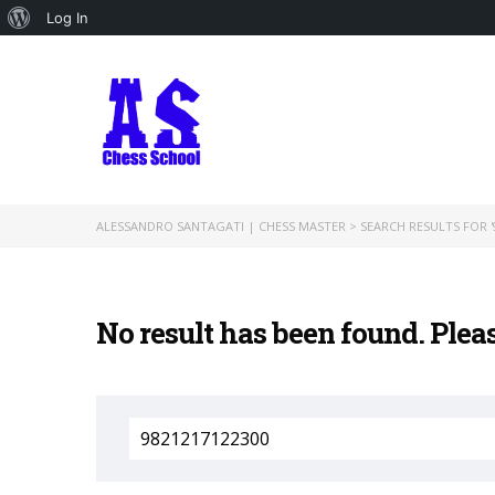
About
Log In
WordPress
ALESSANDRO SANTAGATI | CHESS MASTER
>
SEARCH RESULTS FOR '
No result has been found. Plea
Search
for: