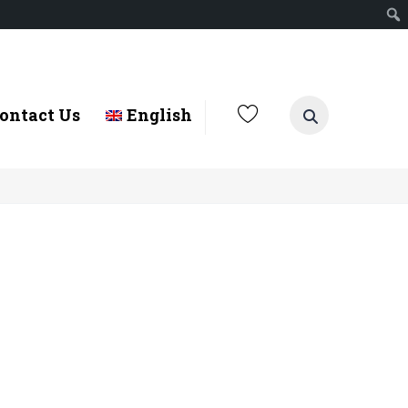
ontact Us
English