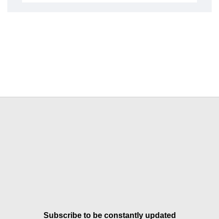
Subscribe to be constantly updated