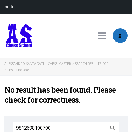
Log In
Toggle nav
ALESSANDRO SANTAGATI | CHESS MASTER
>
SEARCH RESULTS FOR
'9812698100700'
No result has been found. Please
check for correctness.
Search
for: