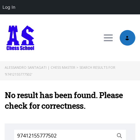
Log In
Toggle nav
ALESSANDRO SANTAGATI | CHESS MASTER
>
SEARCH RESULTS FOR
'97412155777502'
No result has been found. Please
check for correctness.
Search
for: