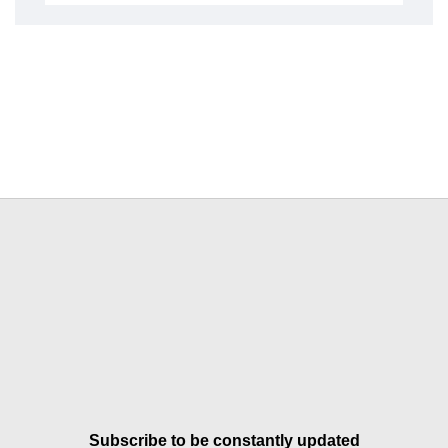
Subscribe to be constantly updated