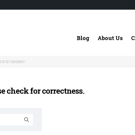
Blog
About Us
C
97272112053001'
se check for correctness.