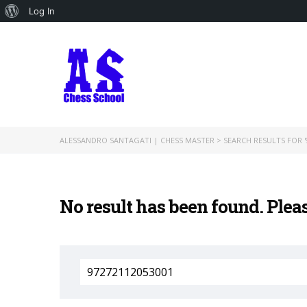
About
Log In
WordPress
ALESSANDRO SANTAGATI | CHESS MASTER
>
SEARCH RESULTS FOR '
No result has been found. Plea
Search
for: