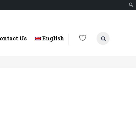
ontact Us
English