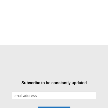
Subscribe to be constantly updated