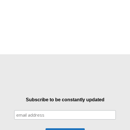
Subscribe to be constantly updated