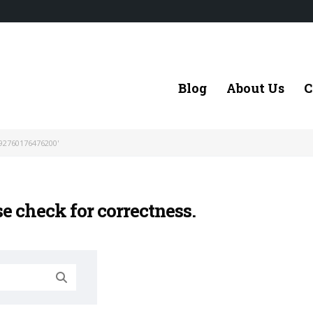
Blog
About Us
C
92760176476200'
se check for correctness.