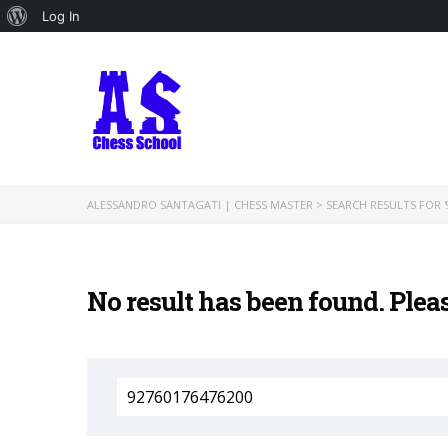
About
Log In
WordPress
ALESSANDRO SANTAGATI | CHESS MASTER
>
SEARCH RESULTS FOR '
No result has been found. Plea
Search
for: