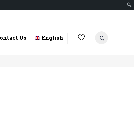
ontact Us
English