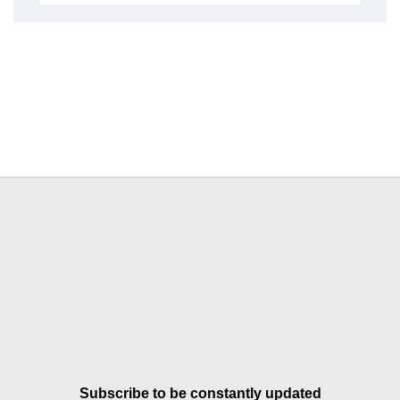
Subscribe to be constantly updated