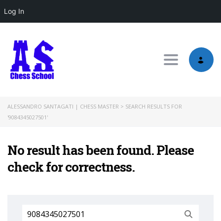
Log In
Toggle nav
ALESSANDRO SANTAGATI | CHESS MASTER
>
SEARCH RESULTS FOR
'9084345027501'
No result has been found. Please
check for correctness.
Search
for: