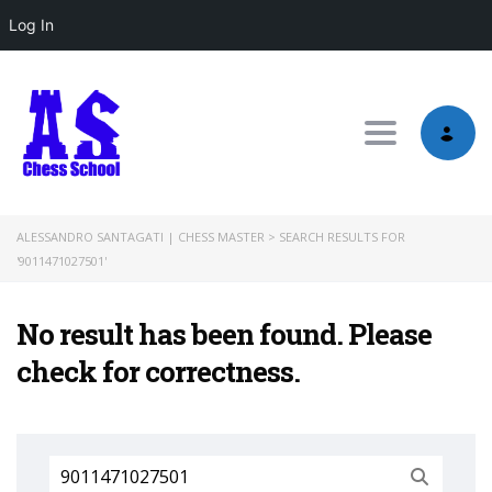
Log In
Toggle nav
ALESSANDRO SANTAGATI | CHESS MASTER
>
SEARCH RESULTS FOR
'9011471027501'
No result has been found. Please
check for correctness.
Search
for: