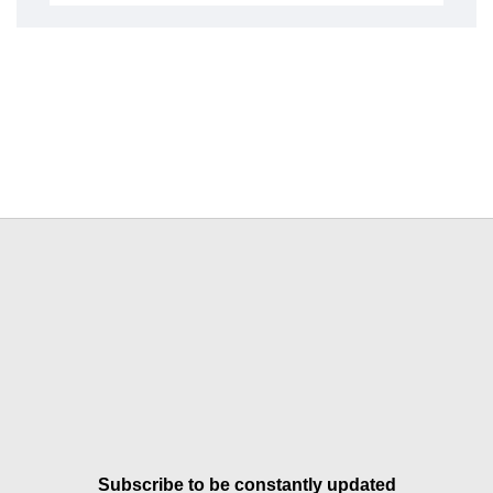
Subscribe to be constantly updated