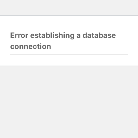
Error establishing a database
connection