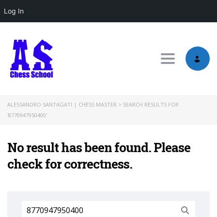
Log In
Toggle nav
ALESSANDRO SANTAGATI | CHESS MASTER
>
SEARCH RESULTS FOR
'8770947950400'
No result has been found. Please
check for correctness.
Search
for: