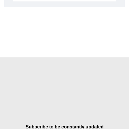
Subscribe to be constantly updated