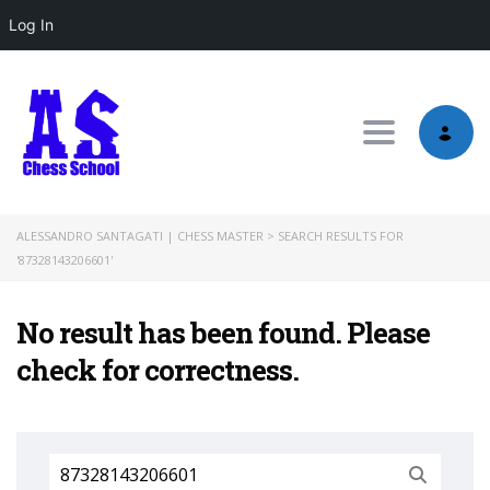
Log In
Toggle nav
ALESSANDRO SANTAGATI | CHESS MASTER
>
SEARCH RESULTS FOR
'87328143206601'
No result has been found. Please
check for correctness.
Search
for: