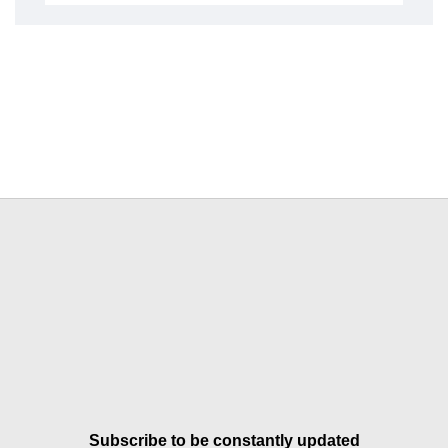
Subscribe to be constantly updated