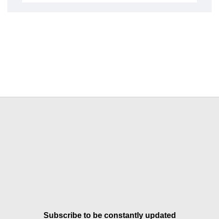
Subscribe to be constantly updated