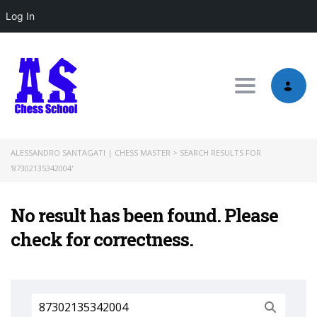
Log In
Toggle nav
ALESSANDRO SANTAGATI | CHESS MASTER
>
SEARCH RESULTS FOR
'87302135342004'
No result has been found. Please
check for correctness.
Search
for: