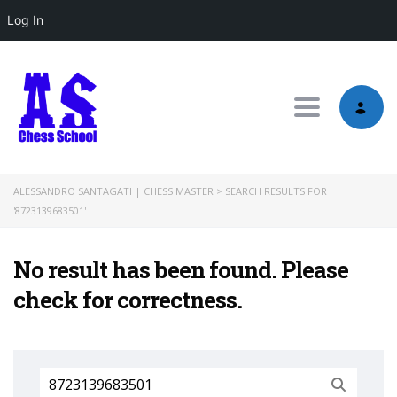
Log In
Toggle nav
ALESSANDRO SANTAGATI | CHESS MASTER
>
SEARCH RESULTS FOR
'8723139683501'
No result has been found. Please
check for correctness.
Search
for: