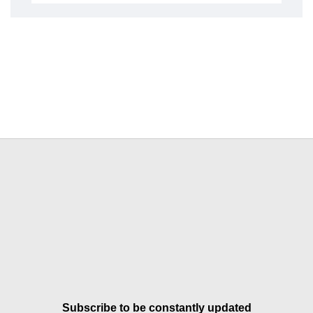
Subscribe to be constantly updated