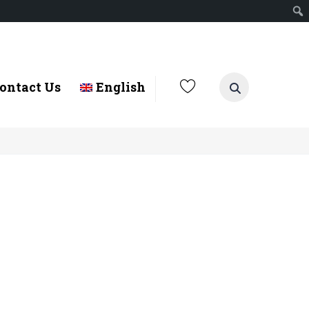
ontact Us
English