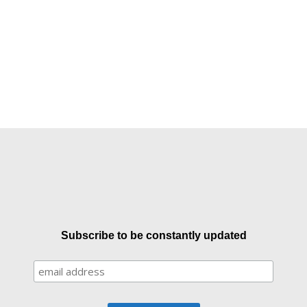
Subscribe to be constantly updated