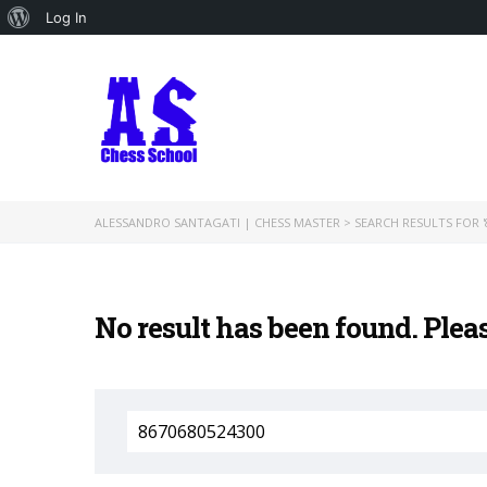
About
Log In
WordPress
ALESSANDRO SANTAGATI | CHESS MASTER
>
SEARCH RESULTS FOR '
No result has been found. Plea
Search
for: