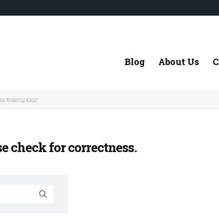
Blog
About Us
C
8670680524300'
se check for correctness.