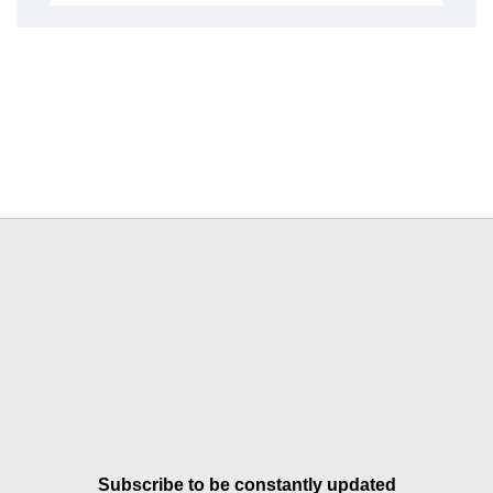
Subscribe to be constantly updated