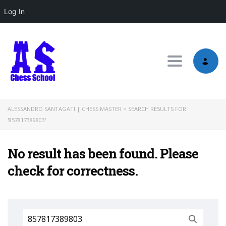
Log In
Toggle nav
ALESSANDRO SANTAGATI | CHESS MASTER
>
SEARCH RESULTS FOR
'857817389803'
No result has been found. Please
check for correctness.
Search
for: